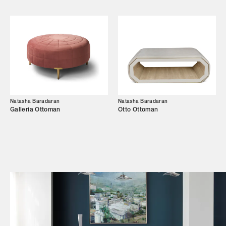
Shop
Trade Login
Natasha Baradaran
Natasha Baradaran
Galleria Ottoman
Otto Ottoman