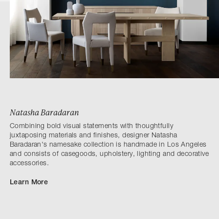
Natasha Baradaran
Combining bold visual statements with thoughtfully
juxtaposing materials and finishes, designer Natasha
Baradaran's namesake collection is handmade in Los Angeles
and consists of casegoods, upholstery, lighting and decorative
accessories.
Learn More