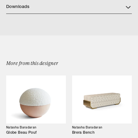
NB Finishes
Downloads
Download NatashaBaradaran Isadora 2023
More from this designer
Browse by Category
Designers
Our Story
Showroom
Natasha Baradaran
Natasha Baradaran
Campaigns
Globe Beau Pouf
Brera Bench