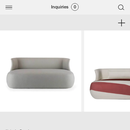
Inquiries
0