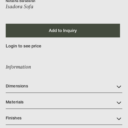
Natasha Baradaran
Isadora Sofa
Add to Inquiry
Login to see price
Information
Dimensions
Materials
Finishes