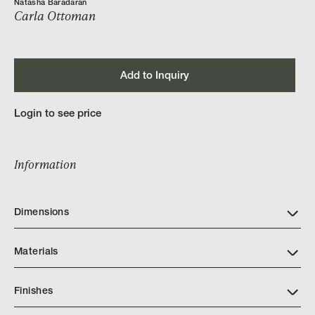
Natasha Baradaran
Carla Ottoman
Add to Inquiry
Login to see price
Information
Dimensions
Materials
Finishes