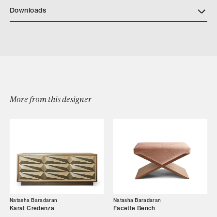
NB Finishes
Downloads
Download NatashaBaradaran Carla Slipper Chair 2024 2
More from this designer
Browse by Category
Designers
Our Story
Showroom
Natasha Baradaran
Natasha Baradaran
Campaigns
Karat Credenza
Facette Bench