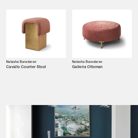
Shop
Trade Login
Natasha Baradaran
Natasha Baradaran
Cavallo Counter Stool
Galleria Ottoman