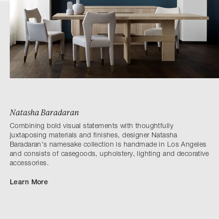
Natasha Baradaran
Combining bold visual statements with thoughtfully
juxtaposing materials and finishes, designer Natasha
Baradaran's namesake collection is handmade in Los Angeles
and consists of casegoods, upholstery, lighting and decorative
accessories.
Learn More