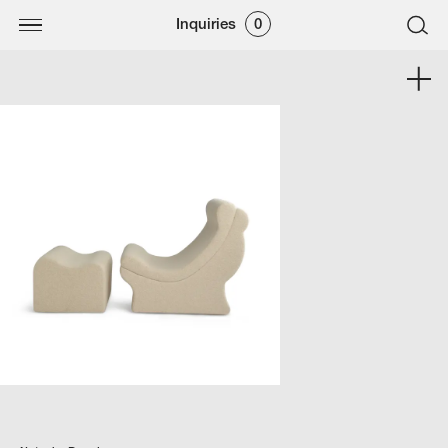
Inquiries
0