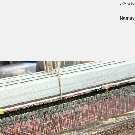
Categories
sky and
Designers
Namay
Our Story
Showroom
Campaigns
Shop
Trade
Login