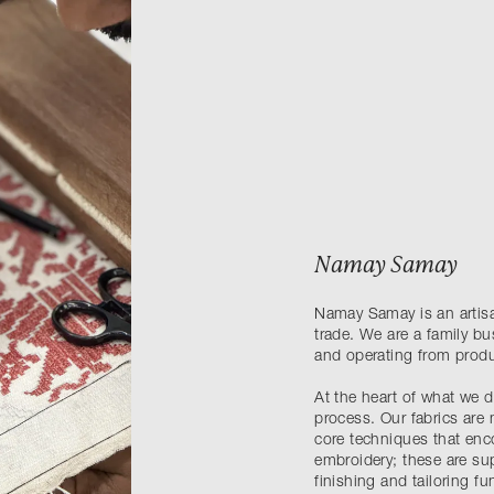
Namay Samay
Namay Samay is an artisan
trade. We are a family b
and operating from produ
At the heart of what we do
process. Our fabrics are 
core techniques that en
embroidery; these are su
finishing and tailoring fu