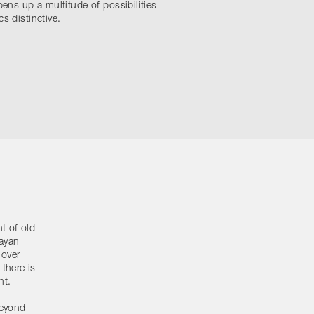
pens up a multitude of possibilities
s distinctive.
t of old
layan
 over
there is
nt.
beyond