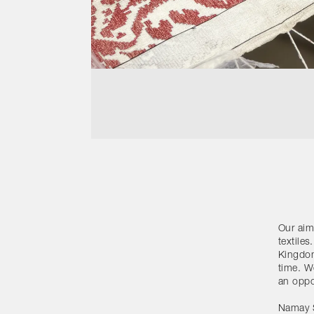
Our aim
textiles
Kingdom
time. W
an oppo
Namay S