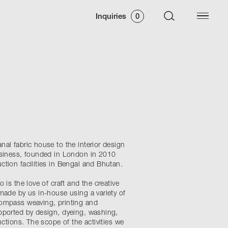
Inquiries
0
al fabric house to the interior design
usiness, founded in London in 2010
ction facilities in Bengal and Bhutan.
 is the love of craft and the creative
made by us in-house using a variety of
compass weaving, printing and
pported by design, dyeing, washing,
nctions. The scope of the activities we