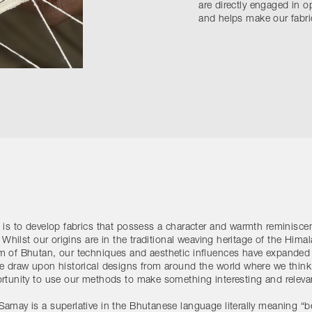
are directly engaged in o
and helps make our fabric
 is to develop fabrics that possess a character and warmth reminiscen
. Whilst our origins are in the traditional weaving heritage of the Hima
 of Bhutan, our techniques and aesthetic influences have expanded
e draw upon historical designs from around the world where we think 
rtunity to use our methods to make something interesting and releva
amay is a superlative in the Bhutanese language literally meaning “