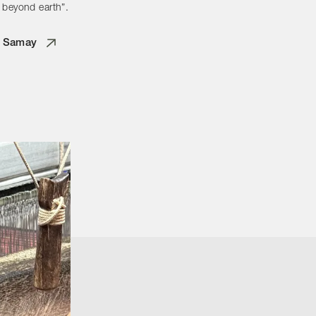
 beyond earth”.
 Samay