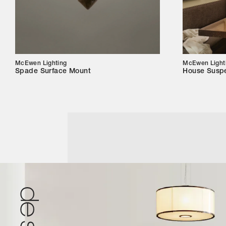
McEwen Lighting
McEwen Light
Spade Surface Mount
House Susp