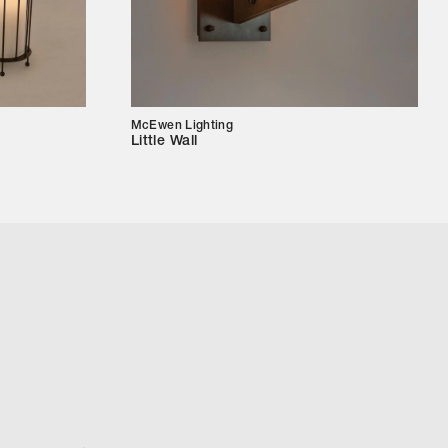
McEwen Lighting
Little Wall