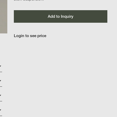
Add to Inquiry
Login to see price