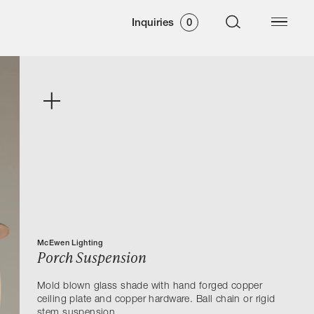
Inquiries
0
McEwen Lighting
Porch Suspension
Mold blown glass shade with hand forged copper
ceiling plate and copper hardware. Ball chain or rigid
stem suspension.