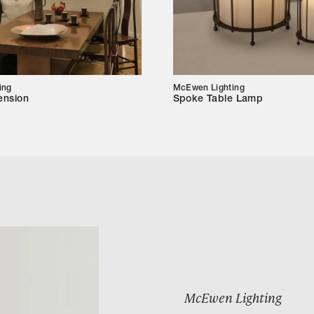
ing
McEwen Lighting
ension
Spoke Table Lamp
McEwen Lighting