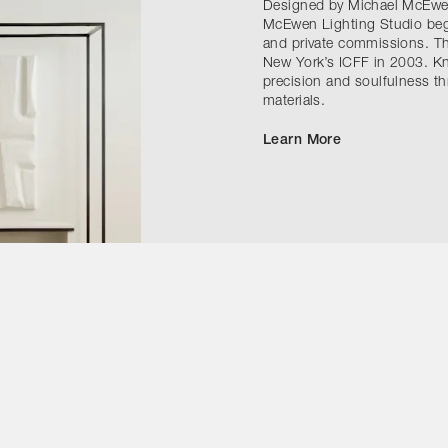
Designed by Michael McEwen 
McEwen Lighting Studio bega
and private commissions. The
New York’s ICFF in 2003. Kn
precision and soulfulness t
materials.
Learn More
Contact Us
Instagram