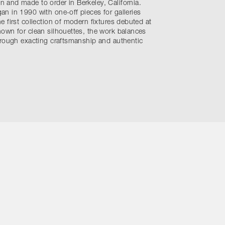
and made to order in Berkeley, California.
n in 1990 with one-off pieces for galleries
 first collection of modern fixtures debuted at
own for clean silhouettes, the work balances
hrough exacting craftsmanship and authentic