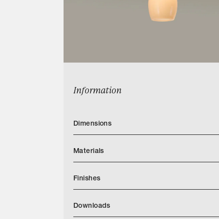
Information
Dimensions
Materials
Finishes
Downloads