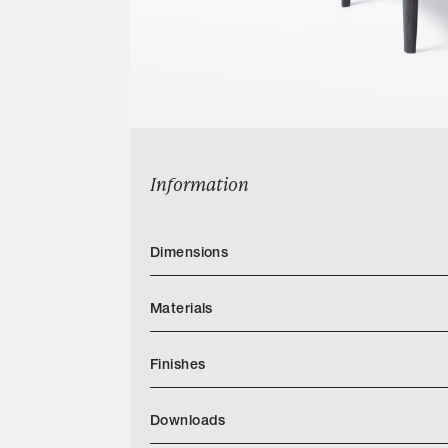
Information
Dimensions
Materials
Finishes
Downloads
Categories