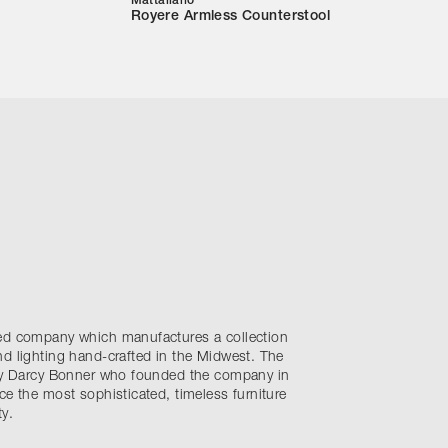
Mattaliano
Royere Armless Counterstool
sed company which manufactures a collection
d lighting hand-crafted in the Midwest. The
 by Darcy Bonner who founded the company in
ce the most sophisticated, timeless furniture
y.