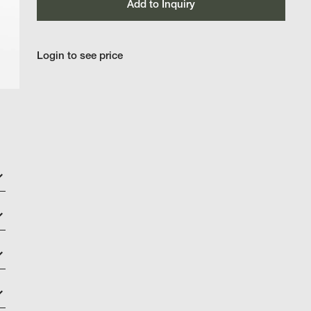
Add to Inquiry
Login to see price