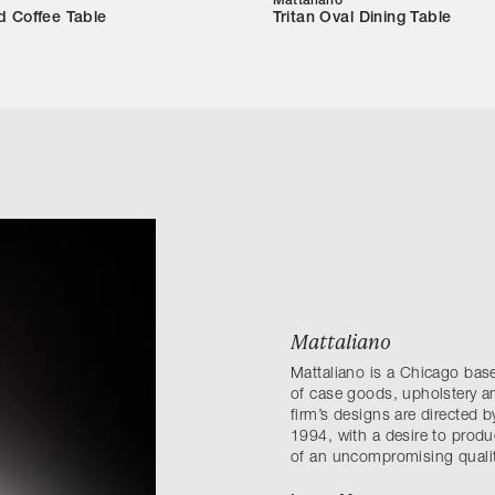
Mattaliano
d Coffee Table
Tritan Oval Dining Table
Mattaliano
Mattaliano is a Chicago ba
of case goods, upholstery an
firm’s designs are directed
1994, with a desire to produ
of an uncompromising qualit