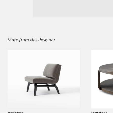
Download MOTTO DINING CHAIR WITH A
Designers
Our Story
Showroom
Campaigns
More from this designer
Shop
Trade
Login