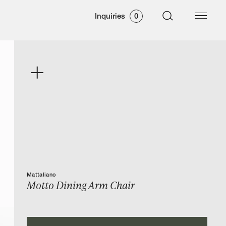
Inquiries
0
Mattaliano
Motto Dining Arm Chair