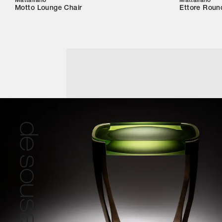
Mattaliano
Mattaliano
Motto Lounge Chair
Ettore Roun