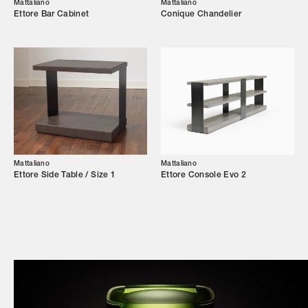
Campaigns
Mattaliano
Mattaliano
Ettore Bar Cabinet
Conique Chandelier
Shop
Trade Login
Mattaliano
Mattaliano
Ettore Side Table / Size 1
Ettore Console Evo 2