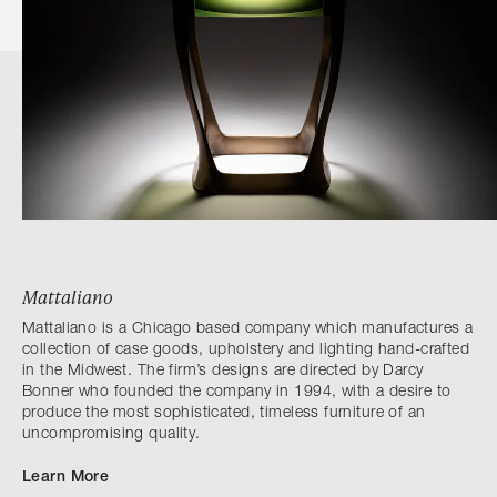
Mattaliano
Mattaliano is a Chicago based company which manufactures a
collection of case goods, upholstery and lighting hand-crafted
in the Midwest. The firm’s designs are directed by Darcy
Bonner who founded the company in 1994, with a desire to
produce the most sophisticated, timeless furniture of an
uncompromising quality.
Learn More