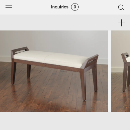
Inquiries
0