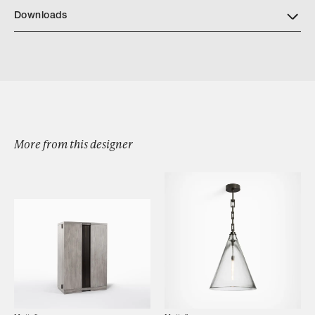
Downloads
Download FENTE BENCH
More from this designer
Browse by Category
Designers
Our Story
Showroom