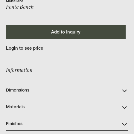
Mattaliano
Fente Bench
Add to Inquiry
Login to see price
Information
Dimensions
Materials
Finishes