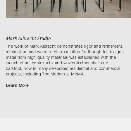
Mark Albrecht Studio
The work of Mark Albrecht demonstrates rigor and refinement,
minimalism and warmth. His reputation for thoughtful designs
made from high-quality materials was established with the
launch of an iconic metal and woven-leather chair and
barstool, now in many celebrated residential and commercial
projects, including The Modern at MoMA.
Learn More