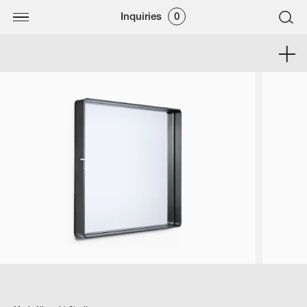
Inquiries
0