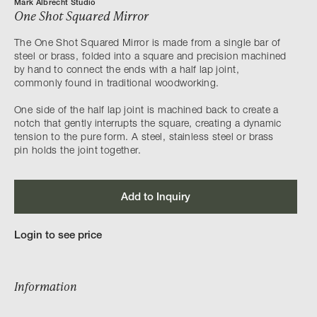
Mark Albrecht Studio
One Shot Squared Mirror
The One Shot Squared Mirror is made from a single bar of
steel or brass, folded into a square and precision machined
by hand to connect the ends with a half lap joint,
commonly found in traditional woodworking.
One side of the half lap joint is machined back to create a
notch that gently interrupts the square, creating a dynamic
tension to the pure form. A steel, stainless steel or brass
pin holds the joint together.
Add to Inquiry
Login to see price
Information