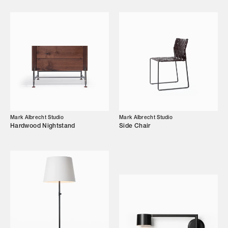
Designers
Our Story
Showroom
Campaigns
Shop
Mark Albrecht Studio
Mark Albrecht Studio
Hardwood Nightstand
Side Chair
Trade Login