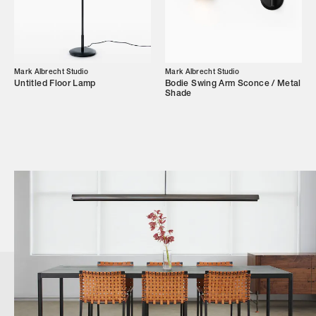
Mark Albrecht Studio
Mark Albrecht Studio
Untitled Floor Lamp
Bodie Swing Arm Sconce / Metal
Shade