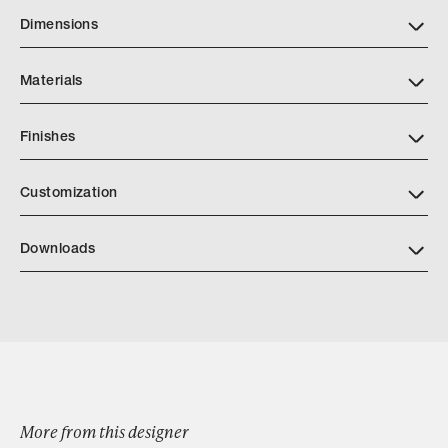
Dimensions
Materials
Finishes
https://markalbrechtstudio.com/images/tearsheets/Finishes
Customization
Downloads
Download MarkAlbrecht One Shot Squared Mirror Black
Steel Angle
More from this designer
Browse by Category