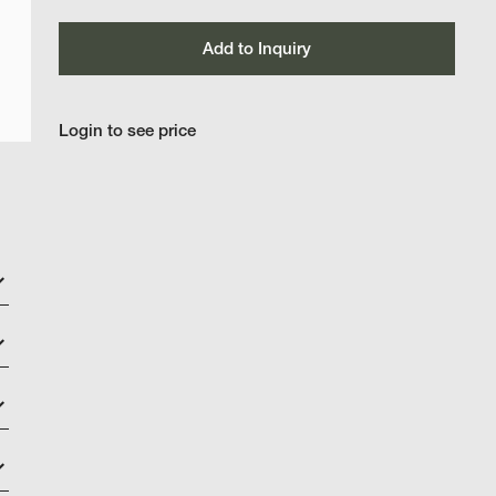
Add to Inquiry
Login to see price