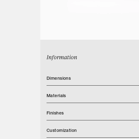
Information
Dimensions
Materials
Finishes
https://markalbrechtstudio.com/images/t
Customization