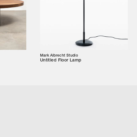
Mark Albrecht Studio
Untitled Floor Lamp