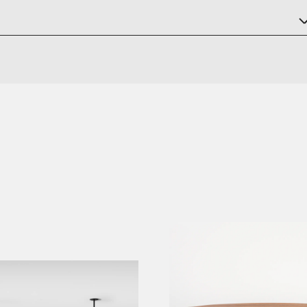
ck Steel Red and Dark Brown