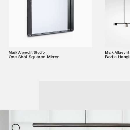
Mark Albrecht Studio
Mark Albrecht
One Shot Squared Mirror
Bodie Hangi