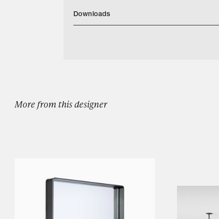
Downloads
Download MarkAlbrecht Classic Bench Bla
Categories
Designers
Our Story
Showroom
More from this designer
Campaigns
Shop
Trade
Login