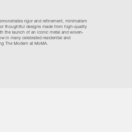
emonstrates rigor and refinement, minimalism
for thoughtful designs made from high-quality
th the launch of an iconic metal and woven-
now in many celebrated residential and
ding The Modern at MoMA.