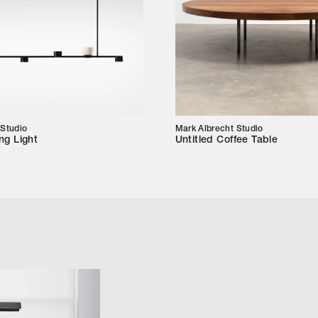
 Studio
Mark Albrecht Studio
ng Light
Untitled Coffee Table