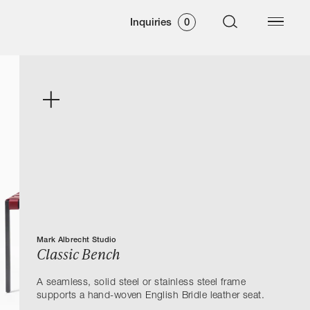
Inquiries
0
Mark Albrecht Studio
Classic Bench
A seamless, solid steel or stainless steel frame
supports a hand-woven English Bridle leather seat.