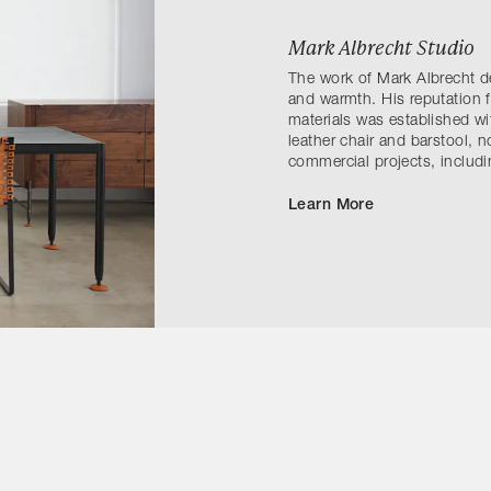
Mark Albrecht Studio
The work of Mark Albrecht d
and warmth. His reputation 
materials was established wi
leather chair and barstool, 
commercial projects, inclu
Learn More