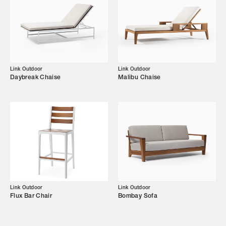
Showroom
Campaigns
Shop
Link Outdoor
Link Outdoor
Daybreak Chaise
Malibu Chaise
Trade Login
Link Outdoor
Link Outdoor
Flux Bar Chair
Bombay Sofa