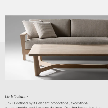
Link Outdoor
Link is defined by its elegant proportions, exceptional