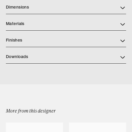
Dimensions
Materials
Finishes
Downloads
Download RIVIERA OTTOMAN
Browse by Category
More from this designer
Designers
Our Story