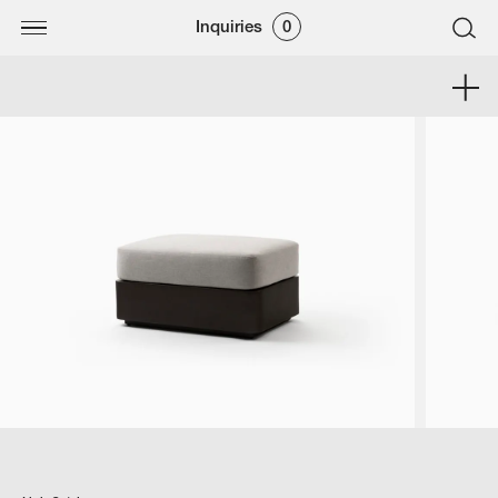
Inquiries
0