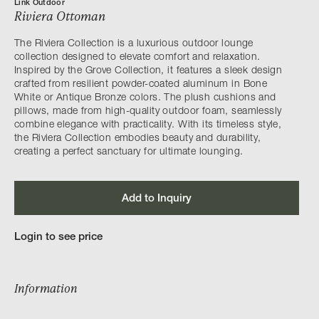
Link Outdoor
Riviera Ottoman
The Riviera Collection is a luxurious outdoor lounge
collection designed to elevate comfort and relaxation.
Inspired by the Grove Collection, it features a sleek design
crafted from resilient powder-coated aluminum in Bone
White or Antique Bronze colors. The plush cushions and
pillows, made from high-quality outdoor foam, seamlessly
combine elegance with practicality. With its timeless style,
the Riviera Collection embodies beauty and durability,
creating a perfect sanctuary for ultimate lounging.
Add to Inquiry
Login to see price
Information