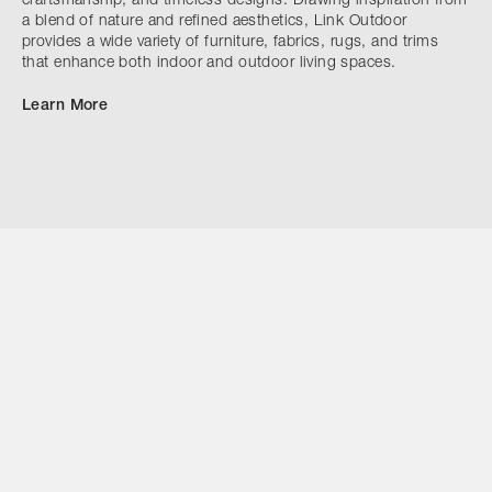
craftsmanship, and timeless designs. Drawing inspiration from
a blend of nature and refined aesthetics, Link Outdoor
provides a wide variety of furniture, fabrics, rugs, and trims
that enhance both indoor and outdoor living spaces.
Learn More