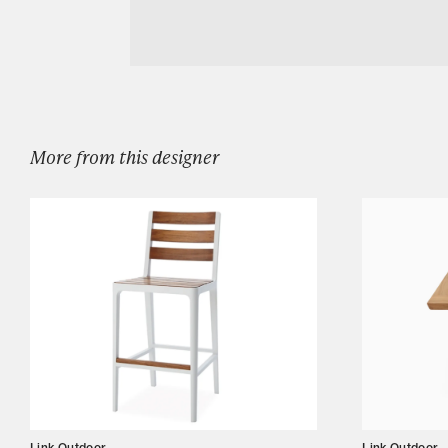
Download LINK OUTDOOR MIRAGE LOUN
Designers
Our Story
Showroom
Campaigns
More from this designer
Shop
Trade
Login