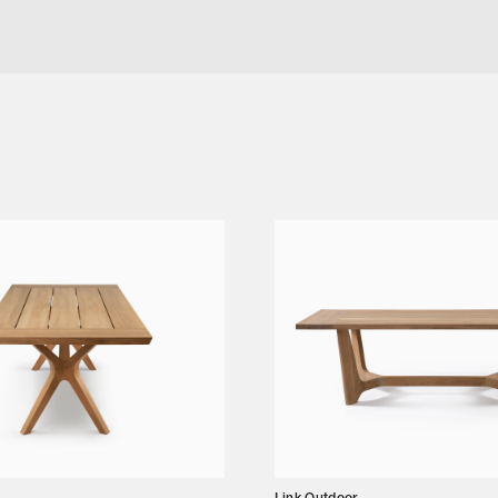
GE CHAIR