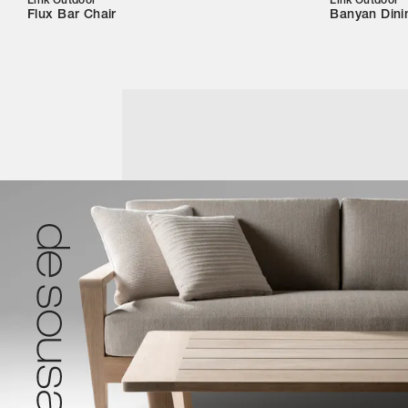
Link Outdoor
Link Outdoor
Flux Bar Chair
Banyan Dini