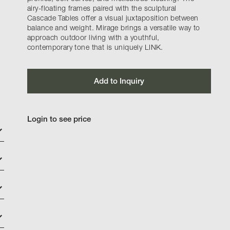
airy-floating frames paired with the sculptural
Cascade Tables offer a visual juxtaposition between
balance and weight. Mirage brings a versatile way to
approach outdoor living with a youthful,
contemporary tone that is uniquely LINK.
Add to Inquiry
Login to see price