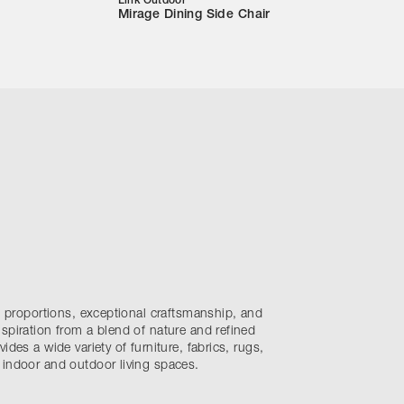
Link Outdoor
Mirage Dining Side Chair
nt proportions, exceptional craftsmanship, and
spiration from a blend of nature and refined
ides a wide variety of furniture, fabrics, rugs,
 indoor and outdoor living spaces.