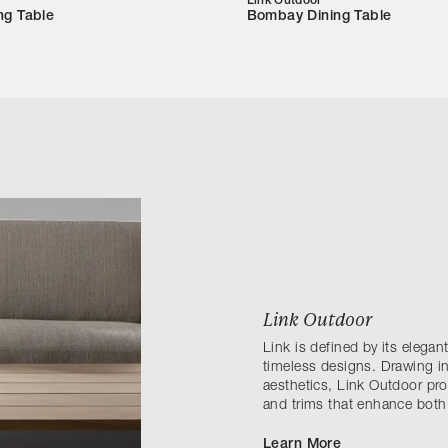
Link Outdoor
ng Table
Bombay Dining Table
Link Outdoor
Link is defined by its elega
timeless designs. Drawing in
aesthetics, Link Outdoor prov
and trims that enhance both
Learn More