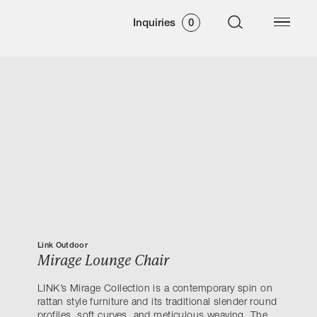
Inquiries
0
Link Outdoor
Mirage Lounge Chair
LINK’s Mirage Collection is a contemporary spin on
rattan style furniture and its traditional slender round
profiles, soft curves, and meticulous weaving. The