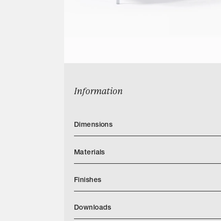
Information
Dimensions
Materials
Finishes
Downloads
Categories