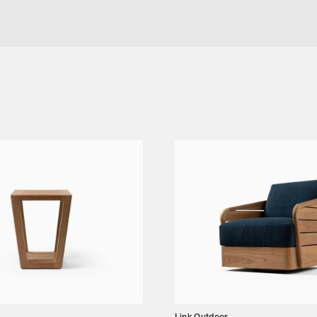
ING ARM CHAIR