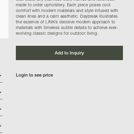
made to order upholstery. Each piece poses cool
comfort with modern materials and style infused with
clean lines and a calm aesthetic. Daybreak illustrates
the essence of LINK’s decisive modern approach to
materials with timeless subtle details to achieve ever-
evolving classic designs for outdoor living.
Add to Inquiry
Login to see price