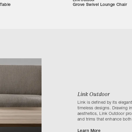
Link Outdoor
 Table
Grove Swivel Lounge Chair
Link Outdoor
Link is defined by its elega
timeless designs. Drawing in
aesthetics, Link Outdoor prov
and trims that enhance both
Learn More