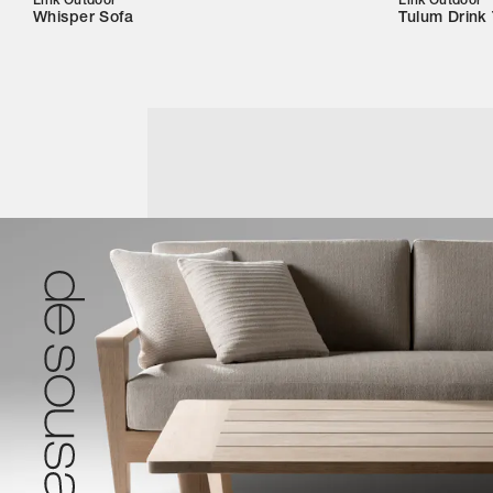
Link Outdoor
Link Outdoor
Whisper Sofa
Tulum Drink