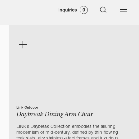
Inquiries
0
Link Outdoor
Daybreak Dining Arm Chair
LINK’s Daybreak Collection embodies the alluring
modernism of mid-century, defined by thin flowing
teak slats, airy stainless-steel frames and luxurious