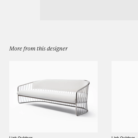
Download LINK OUTDOOR DAYBREAK DIN
Designers
Our Story
Showroom
Campaigns
More from this designer
Shop
Trade
Login