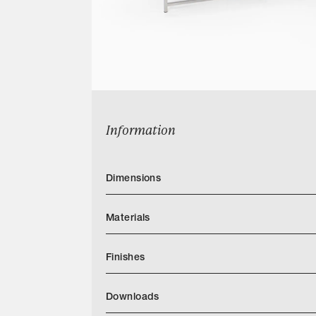
Information
Dimensions
Materials
Finishes
Downloads
Categories