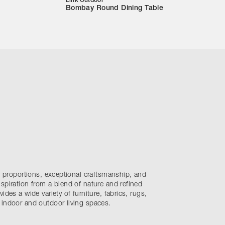
Link Outdoor
Bombay Round Dining Table
nt proportions, exceptional craftsmanship, and
spiration from a blend of nature and refined
ides a wide variety of furniture, fabrics, rugs,
 indoor and outdoor living spaces.