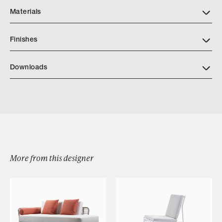
Materials
Finishes
Downloads
Download LINK OUTDOOR CASCADE DRINK TABLE
Browse by Category
More from this designer
Designers
Our Story
Showroom