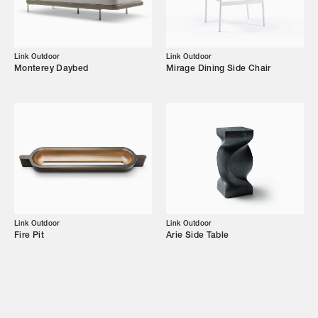
Campaigns
Link Outdoor
Link Outdoor
Monterey Daybed
Mirage Dining Side Chair
Shop
Trade Login
Link Outdoor
Link Outdoor
Fire Pit
Arie Side Table