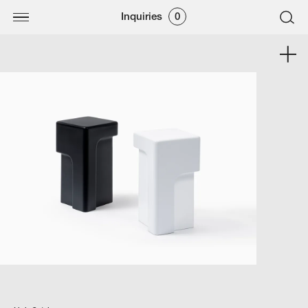
Inquiries
0