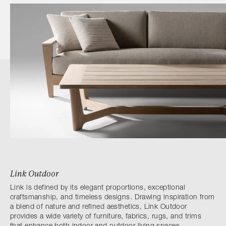
Link Outdoor
Link is defined by its elegant proportions, exceptional
craftsmanship, and timeless designs. Drawing inspiration from
a blend of nature and refined aesthetics, Link Outdoor
provides a wide variety of furniture, fabrics, rugs, and trims