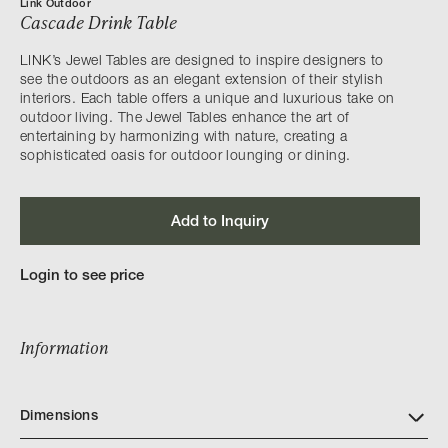
Link Outdoor
Cascade Drink Table
LINK’s Jewel Tables are designed to inspire designers to
see the outdoors as an elegant extension of their stylish
interiors. Each table offers a unique and luxurious take on
outdoor living. The Jewel Tables enhance the art of
entertaining by harmonizing with nature, creating a
sophisticated oasis for outdoor lounging or dining.
Add to Inquiry
Login to see price
Information
Dimensions