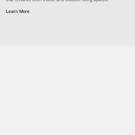
that enhance both indoor and outdoor living spaces.
Learn More