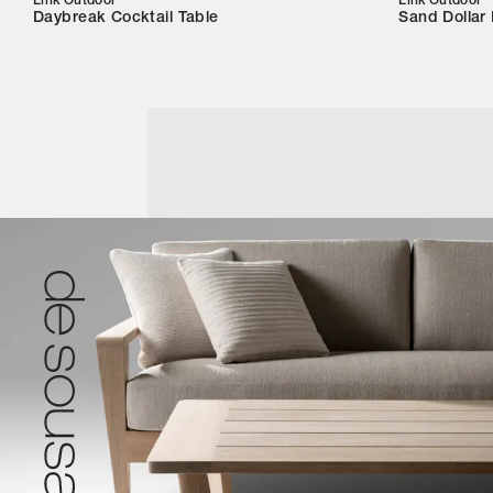
Link Outdoor
Link Outdoor
Daybreak Cocktail Table
Sand Dollar 