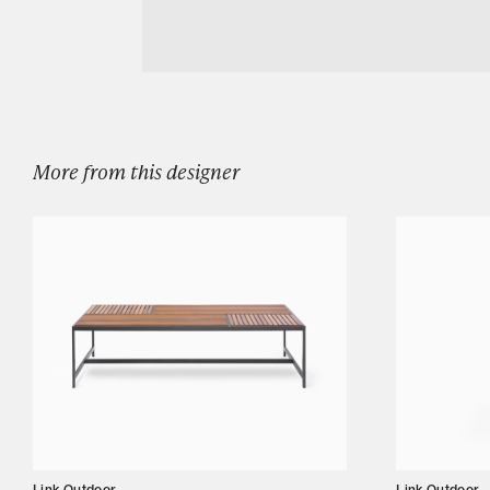
Download LINK OUTDOOR BOMBAY COCK
Designers
Our Story
Showroom
Campaigns
More from this designer
Shop
Trade
Login