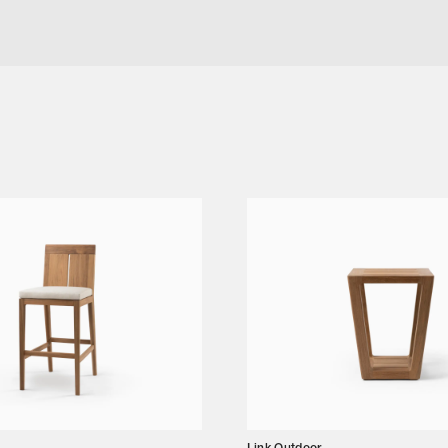
TAIL TABLE