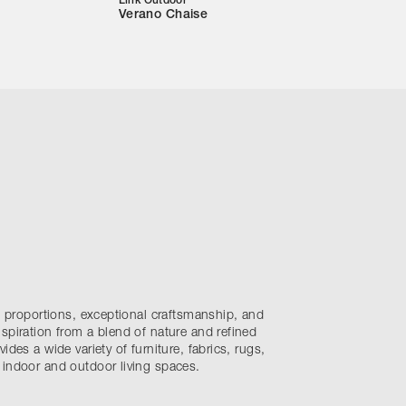
Link Outdoor
Verano Chaise
nt proportions, exceptional craftsmanship, and
spiration from a blend of nature and refined
ides a wide variety of furniture, fabrics, rugs,
 indoor and outdoor living spaces.