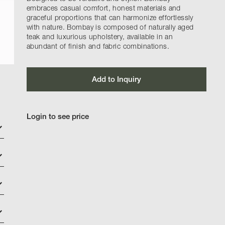
embraces casual comfort, honest materials and
graceful proportions that can harmonize effortlessly
with nature. Bombay is composed of naturally aged
teak and luxurious upholstery, available in an
abundant of finish and fabric combinations.
Add to Inquiry
Login to see price