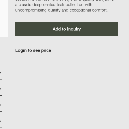
a classic deep-seated teak collection with
uncompromising quality and exceptional comfort.
Add to Inquiry
Login to see price