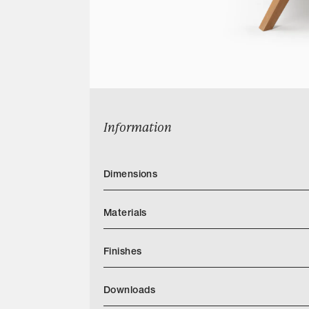
Information
Dimensions
Materials
Finishes
Downloads
Categories