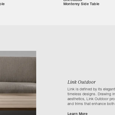
Link Outdoor
ble
Monterey Side Table
Link Outdoor
Link is defined by its elega
timeless designs. Drawing in
aesthetics, Link Outdoor prov
and trims that enhance both
Learn More