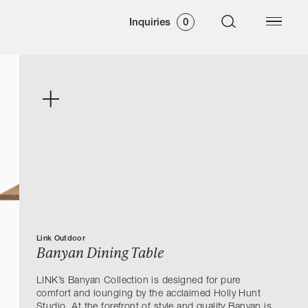
Inquiries
0
Link Outdoor
Banyan Dining Table
LINK’s Banyan Collection is designed for pure
comfort and lounging by the acclaimed Holly Hunt
Studio. At the forefront of style and quality Banyan is