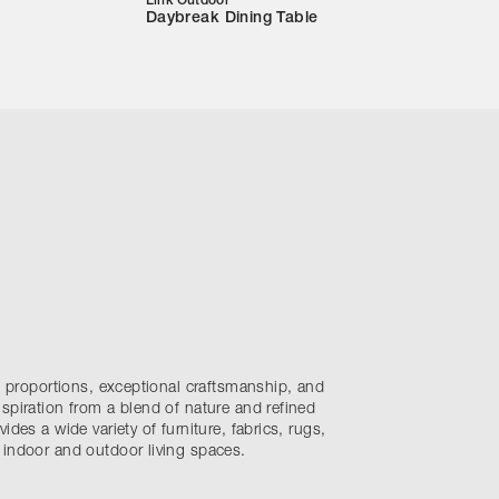
Link Outdoor
Daybreak Dining Table
nt proportions, exceptional craftsmanship, and
spiration from a blend of nature and refined
ides a wide variety of furniture, fabrics, rugs,
 indoor and outdoor living spaces.