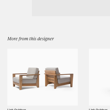
Download LINK OUTDOOR BANYAN DININ
Designers
Our Story
Showroom
Campaigns
More from this designer
Shop
Trade
Login