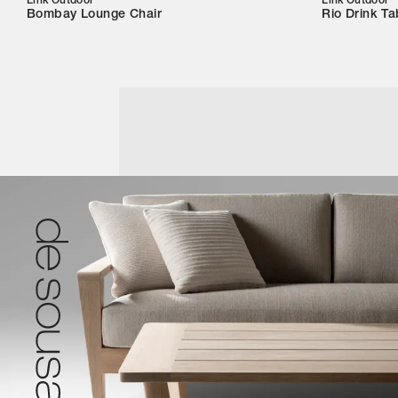
Link Outdoor
Link Outdoor
Bombay Lounge Chair
Rio Drink Ta