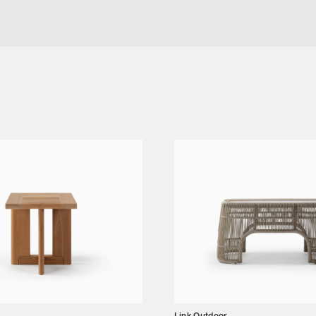
G TABLE SIZE ONE