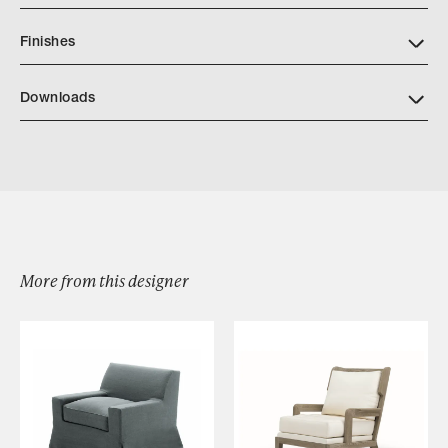
Finishes
Downloads
Download Lasoa Centerpiece A69 427
More from this designer
Browse by Category
Designers
Our Story