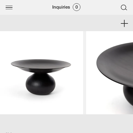
Inquiries
0