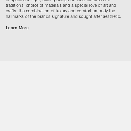
of space and light, basing design on local cultures and
traditions, choice of materials and a special love of art and
crafts, the combination of luxury and comfort embody the
hallmarks of the brands signature and sought after aesthetic.
Learn More