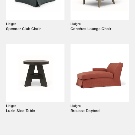
Showroom
Campaigns
Liaigre
Liaigre
Spencer Club Chair
Conches Lounge Chair
Shop
Trade Login
Liaigre
Liaigre
Luzin Side Table
Brousse Daybed