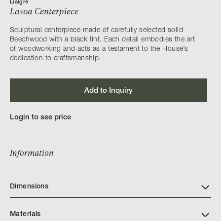
Liaigre
Lasoa Centerpiece
Sculptural centerpiece made of carefully selected solid
Beechwood with a black tint. Each detail embodies the art
of woodworking and acts as a testament to the House’s
dedication to craftsmanship.
Add to Inquiry
Login to see price
Information
Dimensions
Materials