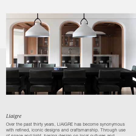
Liaigre
Over the past thirty years, LIAIGRE has become synonymous
with refined, iconic designs and craftsmanship. Through use