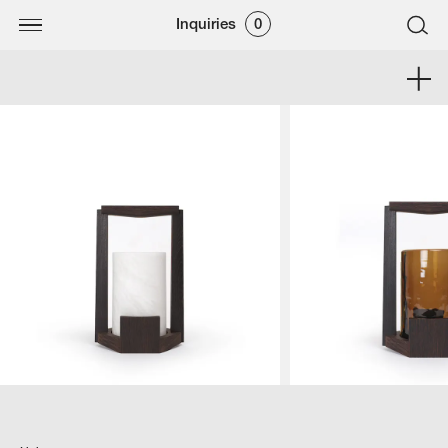
Inquiries
0