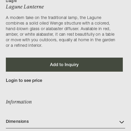
Liaigre
Lagune Lanterne
A modern take on the traditional lamp, the Lagune
combines a solid oiled Wenge structure with a colored,
hand-blown glass or alabaster diffuser. Available in red,
amber, or white alabaster, it can rest beautifully on a table
or move with you outdoors, equally at home in the garden
or a refined interior.
Add to Inquiry
Login to see price
Information
Dimensions