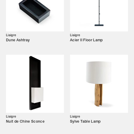
Showroom
Campaigns
Liaigre
Liaigre
Dune Ashtray
Acier II Floor Lamp
Shop
Trade Login
Liaigre
Liaigre
Nuit de Chine Sconce
Sylve Table Lamp