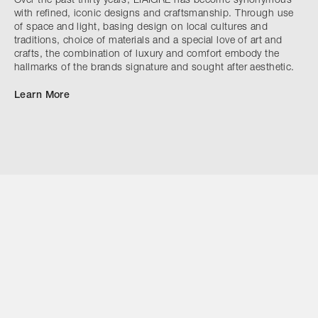
Over the past thirty years, LIAIGRE has become synonymous
with refined, iconic designs and craftsmanship. Through use
of space and light, basing design on local cultures and
traditions, choice of materials and a special love of art and
crafts, the combination of luxury and comfort embody the
hallmarks of the brands signature and sought after aesthetic.
Learn More