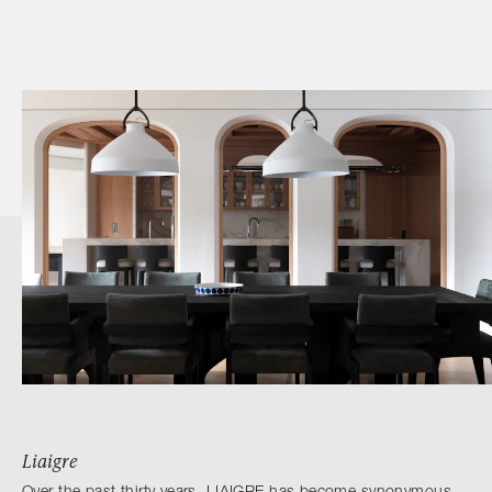
Liaigre