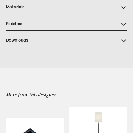
Materials
Finishes
Downloads
Lagune Lanterne
More from this designer
Browse by Category
Designers
Our Story