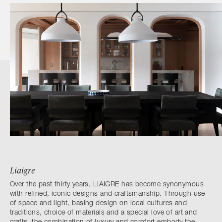
Liaigre
Over the past thirty years, LIAIGRE has become synonymous
with refined, iconic designs and craftsmanship. Through use
of space and light, basing design on local cultures and
traditions, choice of materials and a special love of art and