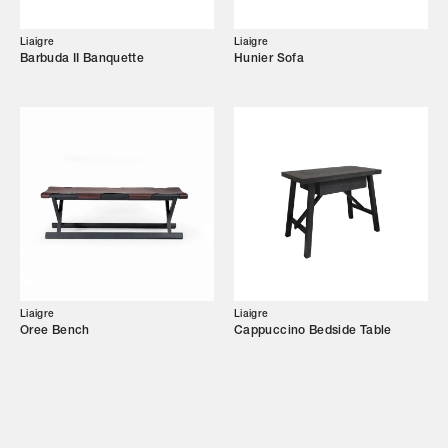
Campaigns
Liaigre
Liaigre
Barbuda II Banquette
Hunier Sofa
Shop
Trade Login
Liaigre
Liaigre
Oree Bench
Cappuccino Bedside Table