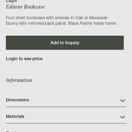
Liaigre
Editeur Bookcase
Four shelf bookcase with shelves in Oak or Macassar
Ebony with mirrored back panel. Black Patina metal frame.
Add to Inquiry
Login to see price
Information
Dimensions
Materials