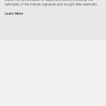
crafts, the combination of luxury and comfort embody the
hallmarks of the brands signature and sought after aesthetic.
Learn More