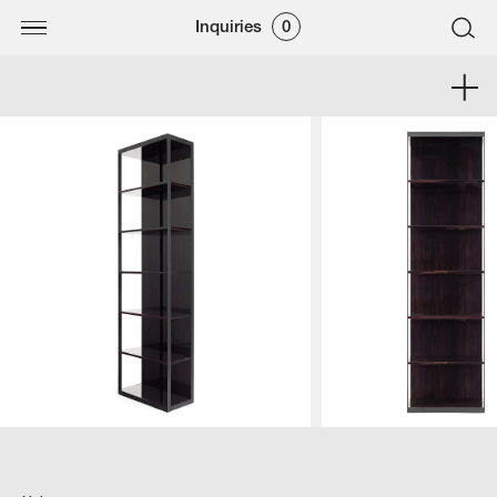
Inquiries
0