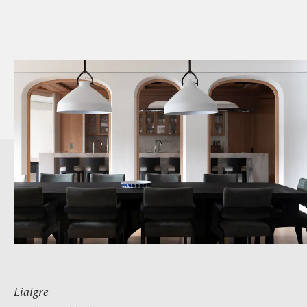
Liaigre