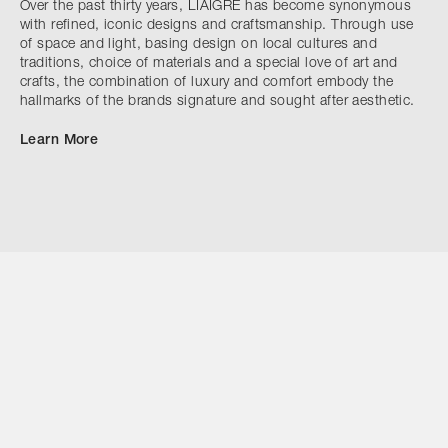
Over the past thirty years, LIAIGRE has become synonymous
with refined, iconic designs and craftsmanship. Through use
of space and light, basing design on local cultures and
traditions, choice of materials and a special love of art and
crafts, the combination of luxury and comfort embody the
hallmarks of the brands signature and sought after aesthetic.
Learn More