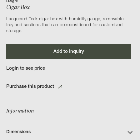
Liaigre
Cigar Box
Lacquered Teak cigar box with humidity gauge, removable
tray and sections that can be repositioned for customized
storage.
Add to Inquiry
Login to see price
Purchase this product
Information
Dimensions