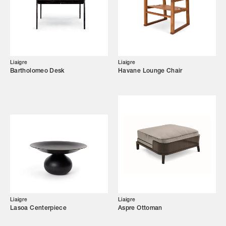
Showroom
Campaigns
Liaigre
Liaigre
Bartholomeo Desk
Havane Lounge Chair
Shop
Trade Login
Liaigre
Liaigre
Lasoa Centerpiece
Aspre Ottoman