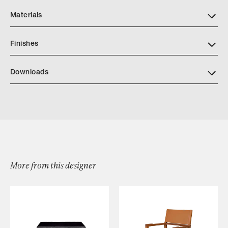
Materials
Finishes
Downloads
Download Cigar Box A64 341
More from this designer
Browse by Category
Designers
Our Story