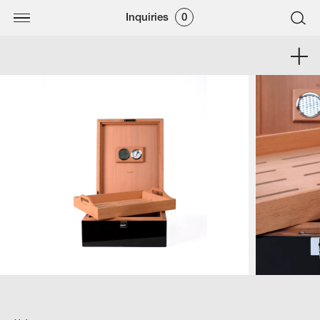
Inquiries
0