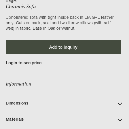
Liaigre
Chamois Sofa
Upholstered sofa with tight inside back in LIAIGRE leather
only. Outside back, seat and two throw pillows (with self
welt) in fabric. Base in Oak or Walnut.
Add to Inquiry
Login to see price
Information
Dimensions
Materials