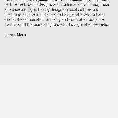
with refined, iconic designs and craftsmanship. Through use
of space and light, basing design on local cultures and
traditions, choice of materials and a special love of art and
crafts, the combination of luxury and comfort embody the
hallmarks of the brands signature and sought after aesthetic.
Learn More