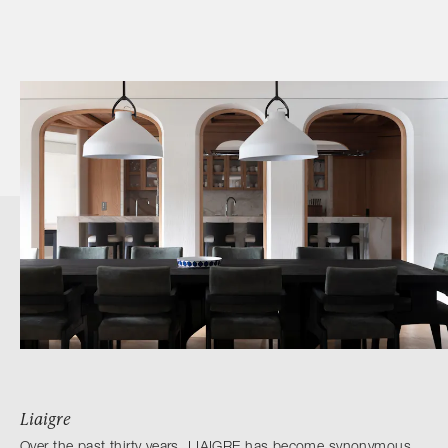
Liaigre
Over the past thirty years, LIAIGRE has become synonymous