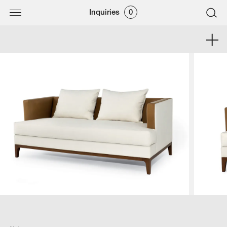
Inquiries
0