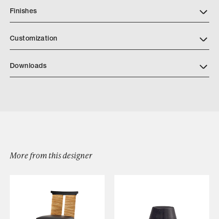
Finishes
Download LIAIGRE Finishes2025
Customization
Downloads
Download Chamois Sofa F16 078
More from this designer
Browse by Category
Designers
Our Story