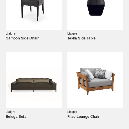
Showroom
Campaigns
Liaigre
Liaigre
Cambon Side Chair
Tekka Side Table
Shop
Trade Login
Liaigre
Liaigre
Beluga Sofa
Filao Lounge Chair