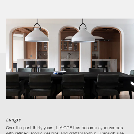
Liaigre
Over the past thirty years, LIAIGRE has become synonymous
with refined, iconic designs and craftsmanship. Through use