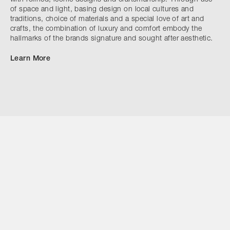
of space and light, basing design on local cultures and
traditions, choice of materials and a special love of art and
crafts, the combination of luxury and comfort embody the
hallmarks of the brands signature and sought after aesthetic.
Learn More