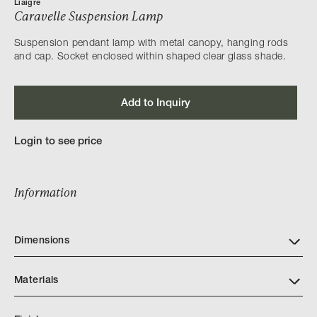
Liaigre
Caravelle Suspension Lamp
Suspension pendant lamp with metal canopy, hanging rods
and cap. Socket enclosed within shaped clear glass shade.
Add to Inquiry
Login to see price
Information
Dimensions
Materials