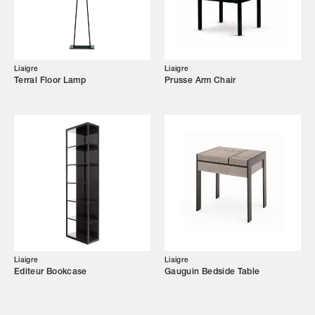
Showroom
Campaigns
Liaigre
Liaigre
Terral Floor Lamp
Prusse Arm Chair
Shop
Trade Login
Liaigre
Liaigre
Editeur Bookcase
Gauguin Bedside Table