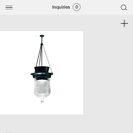
Inquiries
0