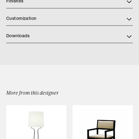
Finishes
Customization
Downloads
Download Caravelle Suspension L24 069
More from this designer
Browse by Category
Designers
Our Story