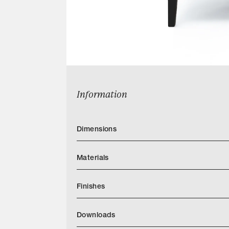
Information
Dimensions
Materials
Finishes
Download LIAIGRE Finishes2025
Downloads