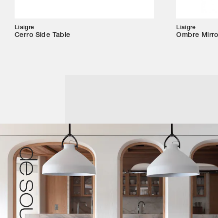
Liaigre
Liaigre
Cerro Side Table
Ombre Mirro