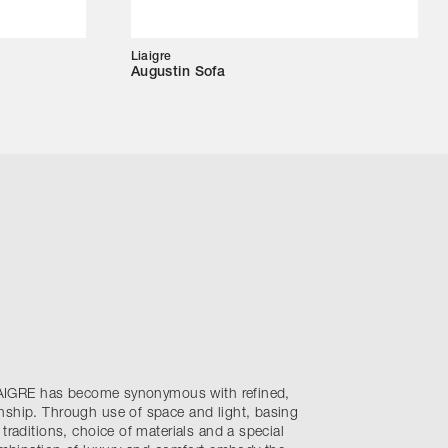
Liaigre
Augustin Sofa
 LIAIGRE has become synonymous with refined,
nship. Through use of space and light, basing
traditions, choice of materials and a special