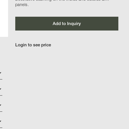
panels.
Add to Inquiry
Login to see price