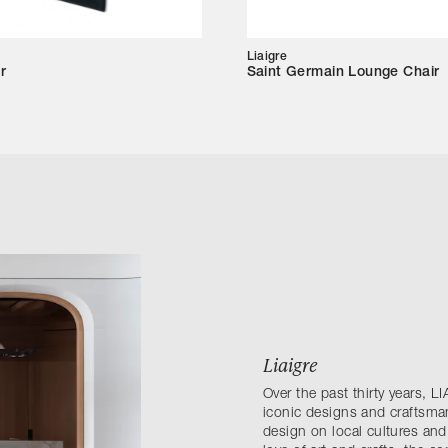
Liaigre
r
Saint Germain Lounge Chair
Liaigre
Over the past thirty years,
iconic designs and craftsma
design on local cultures and 