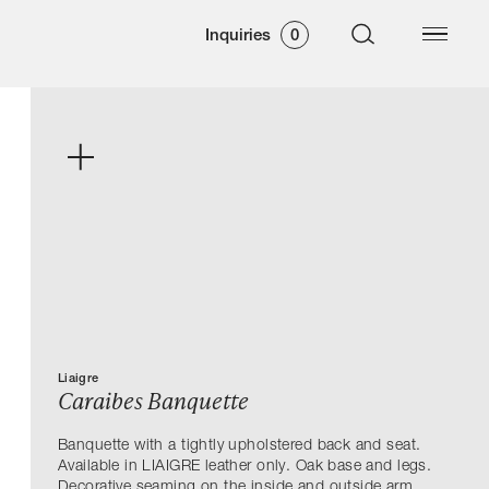
Inquiries
0
Liaigre
Caraibes Banquette
Banquette with a tightly upholstered back and seat.
Available in LIAIGRE leather only. Oak base and legs.
Decorative seaming on the inside and outside arm