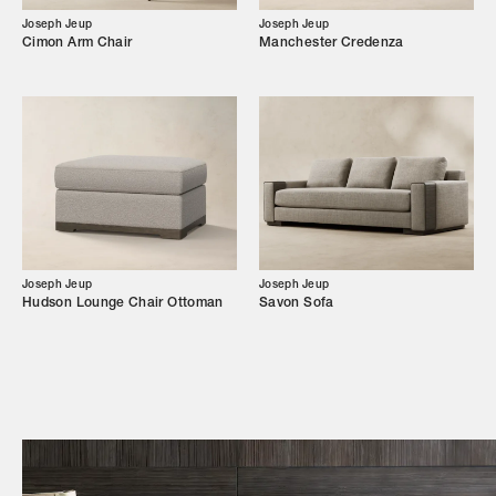
Joseph Jeup
Joseph Jeup
Campaigns
Cimon Arm Chair
Manchester Credenza
Shop
Trade Login
Joseph Jeup
Joseph Jeup
Hudson Lounge Chair Ottoman
Savon Sofa