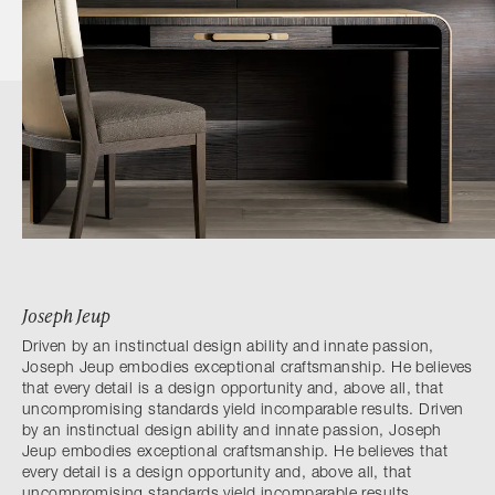
Joseph Jeup
Driven by an instinctual design ability and innate passion,
Joseph Jeup embodies exceptional craftsmanship. He believes
that every detail is a design opportunity and, above all, that
uncompromising standards yield incomparable results. Driven
by an instinctual design ability and innate passion, Joseph
Jeup embodies exceptional craftsmanship. He believes that
every detail is a design opportunity and, above all, that