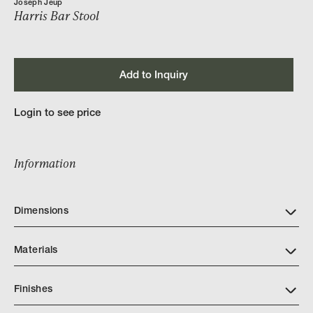
Joseph Jeup
Harris Bar Stool
Add to Inquiry
Login to see price
Information
Dimensions
Materials
Finishes