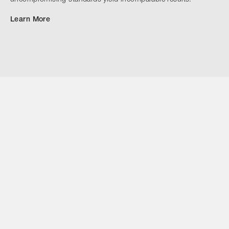
uncompromising standards yield incomparable results.
Learn More