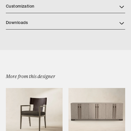
Customization
Downloads
Harris Bar Stool
More from this designer
Browse by Category
Designers
Our Story
Showroom