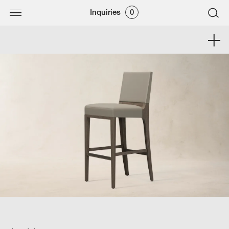
Inquiries
0