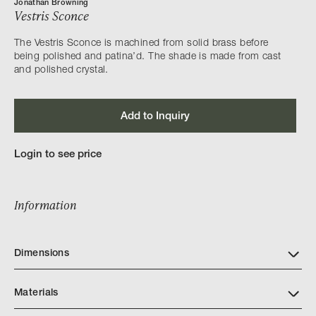
Jonathan Browning
Vestris Sconce
The Vestris Sconce is machined from solid brass before
being polished and patina’d. The shade is made from cast
and polished crystal.
Add to Inquiry
Login to see price
Information
Dimensions
Materials