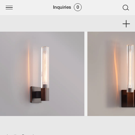
Inquiries
0