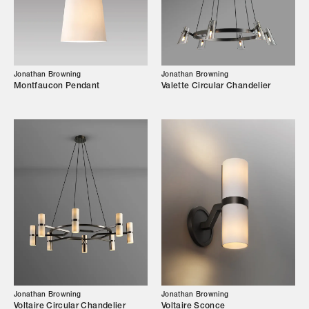
Our Story
Showroom
Campaigns
Jonathan Browning
Jonathan Browning
Montfaucon Pendant
Valette Circular Chandelier
Shop
Trade Login
Jonathan Browning
Jonathan Browning
Voltaire Circular Chandelier
Voltaire Sconce