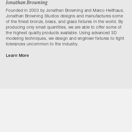
Jonathan Browning
Founded in 2003 by Jonathan Browning and Marco Heithaus,
Jonathan Browning Studios designs and manufactures some
of the finest bronze, brass, and glass fixtures in the world. By
producing only small quantities, we are able to offer some of
the highest quality products available. Using advanced 3D
modeling techniques, we design and engineer fixtures to tight
tolerances uncommon to the industry.
Learn More