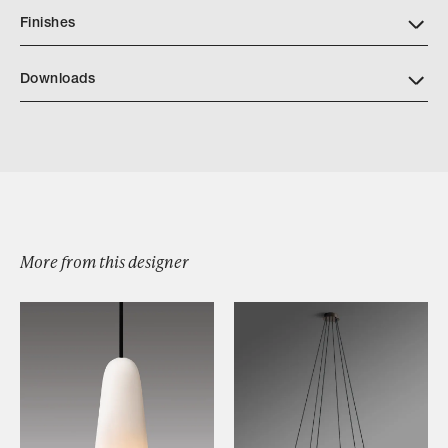
Finishes
Downloads
Vestris Sconce
More from this designer
Browse by Category
Designers