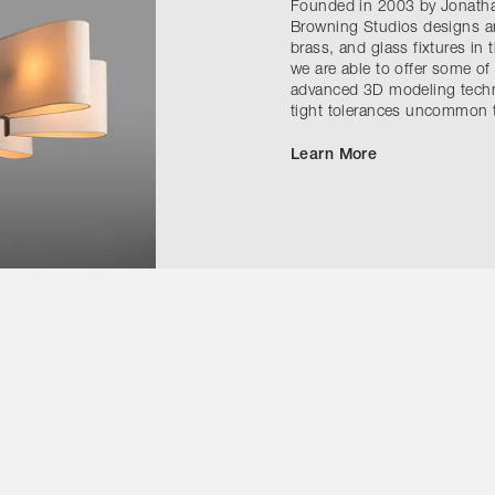
Founded in 2003 by Jonath
Browning Studios designs a
brass, and glass fixtures in 
we are able to offer some of
advanced 3D modeling techni
tight tolerances uncommon t
Learn More
Contact Us
Instagram