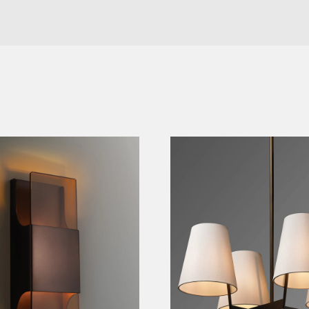
e Sconce