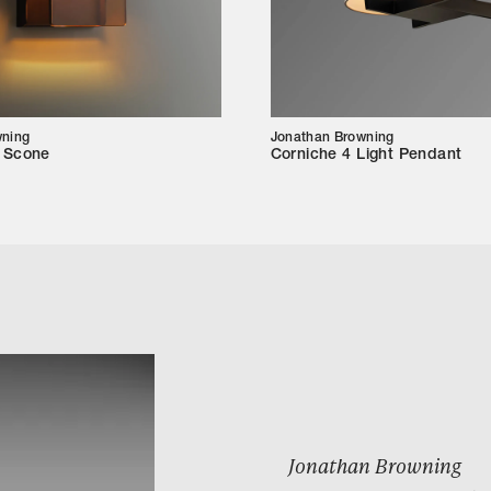
wning
Jonathan Browning
m Scone
Corniche 4 Light Pendant
Jonathan Browning