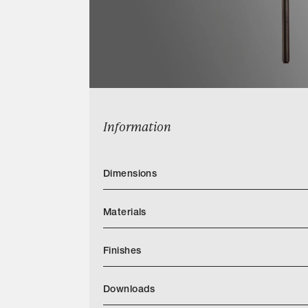
Information
Dimensions
Materials
Finishes
Downloads