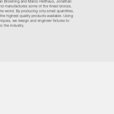
an Browning and Marco Heithaus, Jonathan
nd manufactures some of the finest bronze,
the world. By producing only small quantities,
 the highest quality products available. Using
ques, we design and engineer fixtures to
o the industry.