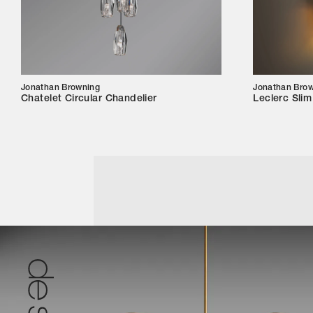
Jonathan Browning
Jonathan Bro
Chatelet Circular Chandelier
Leclerc Sli