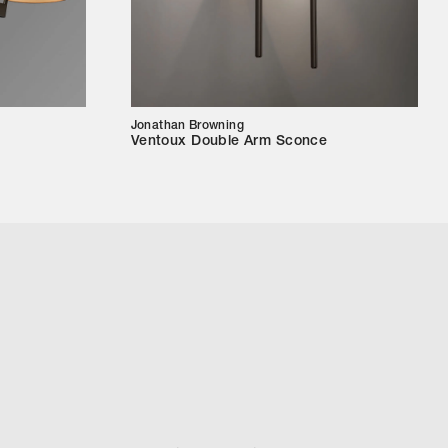
Jonathan Browning
Ventoux Double Arm Sconce