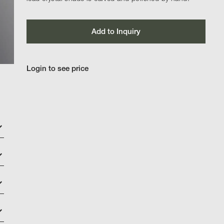
Add to Inquiry
Login to see price