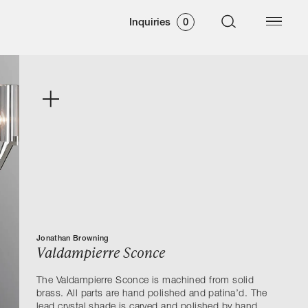
Inquiries
0
Jonathan Browning
Valdampierre Sconce
The Valdampierre Sconce is machined from solid
brass. All parts are hand polished and patina’d. The
lead crystal shade is carved and polished by hand.