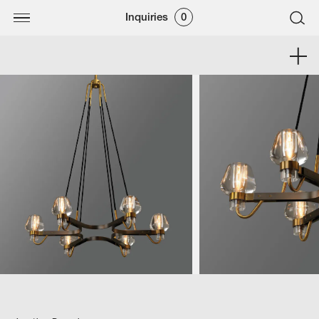
Inquiries
0