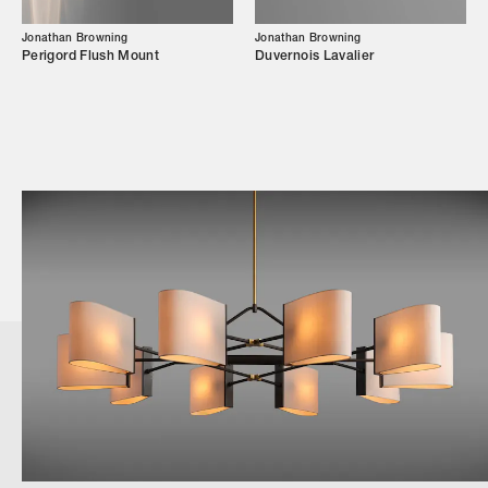
Jonathan Browning
Jonathan Browning
Perigord Flush Mount
Duvernois Lavalier