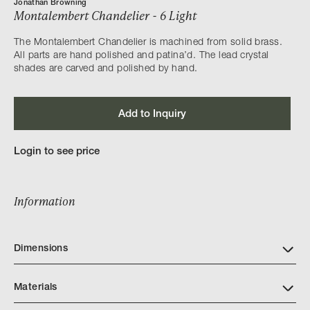
Jonathan Browning
Montalembert Chandelier - 6 Light
The Montalembert Chandelier is machined from solid brass.
All parts are hand polished and patina’d. The lead crystal
shades are carved and polished by hand.
Add to Inquiry
Login to see price
Information
Dimensions
Materials