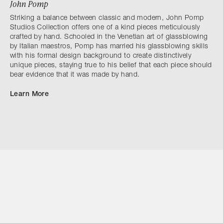
John Pomp
Striking a balance between classic and modern, John Pomp
Studios Collection offers one of a kind pieces meticulously
crafted by hand. Schooled in the Venetian art of glassblowing
by Italian maestros, Pomp has married his glassblowing skills
with his formal design background to create distinctively
unique pieces, staying true to his belief that each piece should
bear evidence that it was made by hand.
Learn More