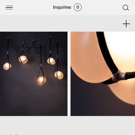
Inquiries
0