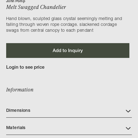
John Pomp
Melt Swagged Chandelier
Hand blown, sculpted glass crystal seemingly melting and
falling through woven rope cordage. slackened cordage
swags from central canopy to each pendant
Add to Inquiry
Login to see price
Information
Dimensions
Materials