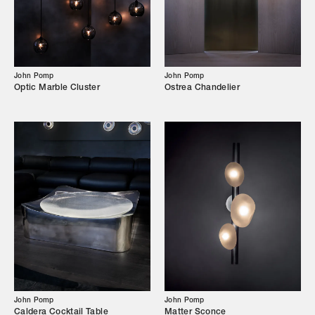
Our Story
Showroom
Campaigns
John Pomp
John Pomp
Optic Marble Cluster
Ostrea Chandelier
Shop
Trade Login
John Pomp
John Pomp
Caldera Cocktail Table
Matter Sconce