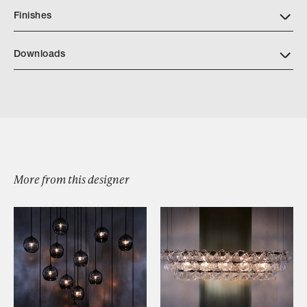
Finishes
Downloads
Download JP CATALOG MELT SWAGGED CHANDELIER
More from this designer
Browse by Category
Designers