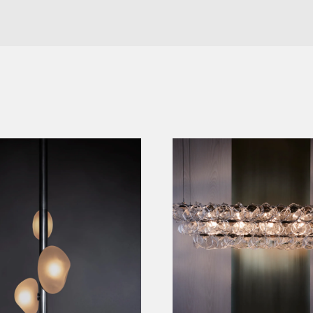
OR LAMP