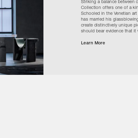
Striking a balance between
Collection offers one of a k
Schooled in the Venetian art
has married his glassblowing
create distinctively unique pi
should bear evidence that i
Learn More
Contact Us
Instagram