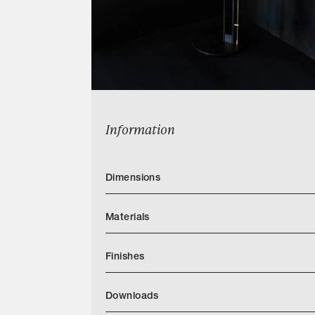
Information
Dimensions
Materials
Finishes
Downloads