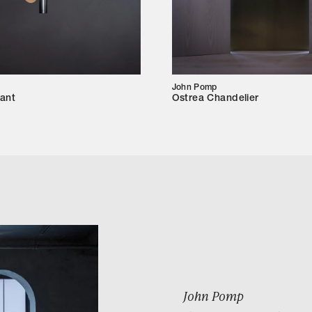
John Pomp
ant
Ostrea Chandelier
John Pomp