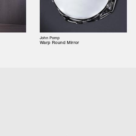
John Pomp
Warp Round Mirror