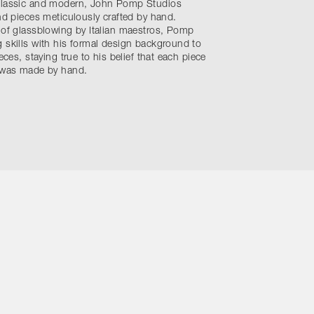
 classic and modern, John Pomp Studios
ind pieces meticulously crafted by hand.
 of glassblowing by Italian maestros, Pomp
 skills with his formal design background to
eces, staying true to his belief that each piece
t was made by hand.