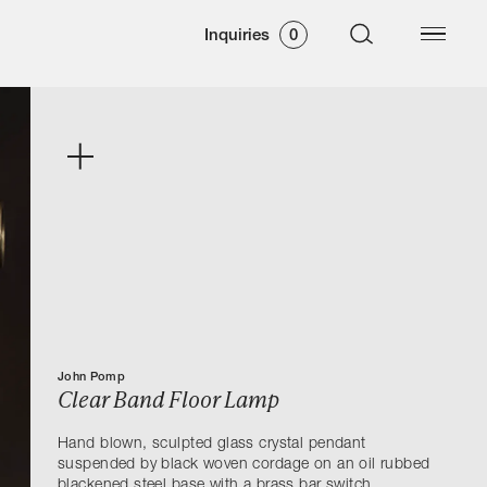
Inquiries
0
John Pomp
Clear Band Floor Lamp
Hand blown, sculpted glass crystal pendant
suspended by black woven cordage on an oil rubbed
blackened steel base with a brass bar switch