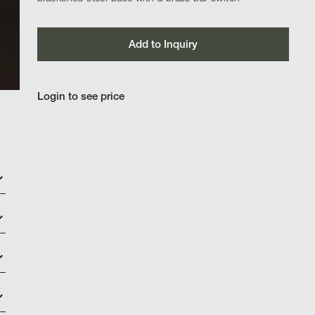
Add to Inquiry
Login to see price