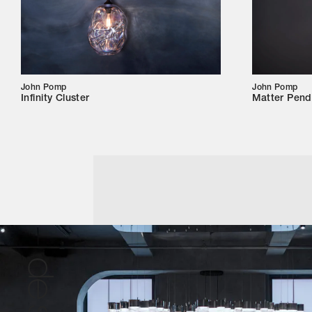
John Pomp
John Pomp
Infinity Cluster
Matter Pend