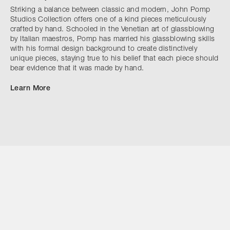
Striking a balance between classic and modern, John Pomp
Studios Collection offers one of a kind pieces meticulously
crafted by hand. Schooled in the Venetian art of glassblowing
by Italian maestros, Pomp has married his glassblowing skills
with his formal design background to create distinctively
unique pieces, staying true to his belief that each piece should
bear evidence that it was made by hand.
Learn More