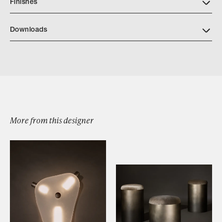
Finishes
Downloads
Download JP CATALOG CALDERA SIDE TABLE
More from this designer
Browse by Category
Designers