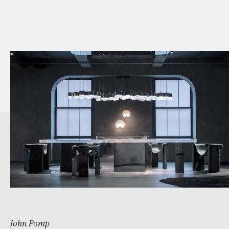
John Pomp