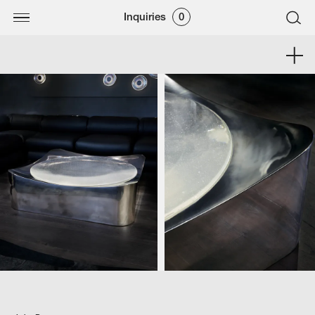
Inquiries
0