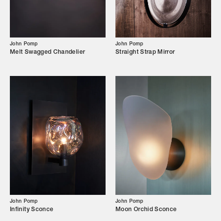
Our Story
Showroom
John Pomp
John Pomp
Campaigns
Melt Swagged Chandelier
Straight Strap Mirror
Shop
Trade Login
John Pomp
John Pomp
Infinity Sconce
Moon Orchid Sconce