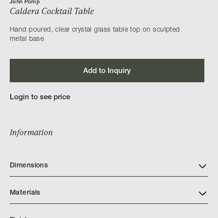
John Pomp
Caldera Cocktail Table
Hand poured, clear crystal glass table top on sculpted
metal base
Add to Inquiry
Login to see price
Information
Dimensions
Materials