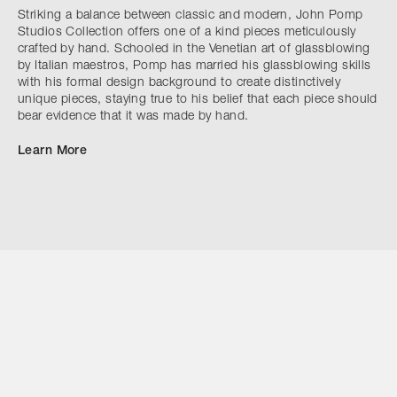
Striking a balance between classic and modern, John Pomp
Studios Collection offers one of a kind pieces meticulously
crafted by hand. Schooled in the Venetian art of glassblowing
by Italian maestros, Pomp has married his glassblowing skills
with his formal design background to create distinctively
unique pieces, staying true to his belief that each piece should
bear evidence that it was made by hand.
Learn More