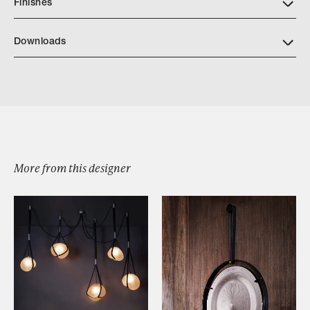
Finishes
Downloads
Download JP CATALOG CALDERA COCKTAIL TABLE
More from this designer
Browse by Category
Designers