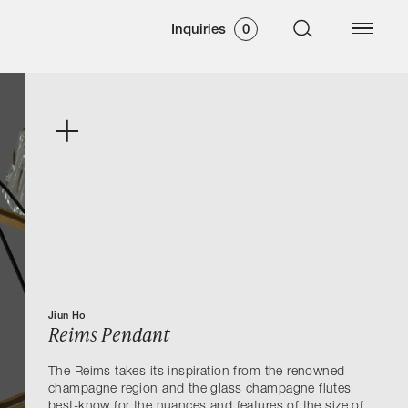
Inquiries
0
Jiun Ho
Reims Pendant
The Reims takes its inspiration from the renowned
champagne region and the glass champagne flutes
best-know for the nuances and features of the size of