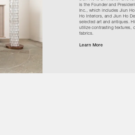
is the Founder and President
Inc., which includes Jiun Ho
Ho Interiors, and Jiun Ho D
selected art and antiques. H
utilize contrasting textures
fabrics.
Learn More
Contact Us
Instagram