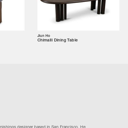
Jiun Ho
Chimalli Dining Table
urnishings designer based in San Francisco. He