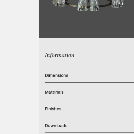
Information
Dimensions
Materials
Finishes
Download JH Light Finish Book PDF1
Downloads