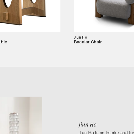
Jiun Ho
able
Bacalar Chair
Jiun Ho
Jiun Ho is an interior and f