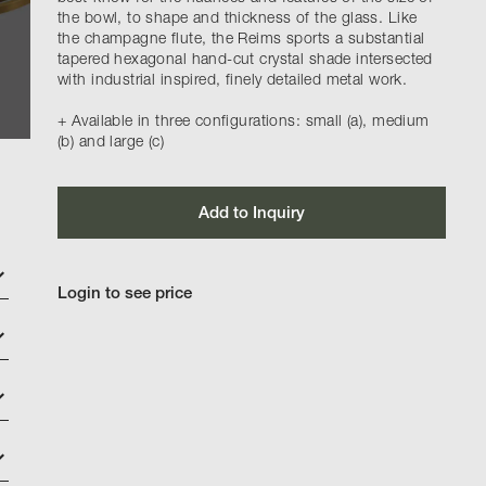
the bowl, to shape and thickness of the glass. Like
the champagne flute, the Reims sports a substantial
tapered hexagonal hand-cut crystal shade intersected
with industrial inspired, finely detailed metal work.
+ Available in three configurations: small (a), medium
(b) and large (c)
Add to Inquiry
Login to see price