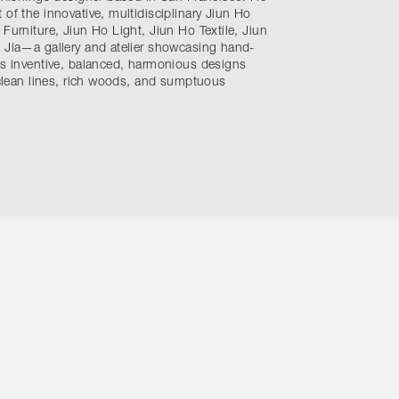
 of the innovative, multidisciplinary Jiun Ho
 Furniture, Jiun Ho Light, Jiun Ho Textile, Jiun
e Jia—a gallery and atelier showcasing hand-
is inventive, balanced, harmonious designs
, clean lines, rich woods, and sumptuous