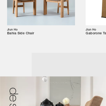
Jiun Ho
Jiun Ho
Bahia Side Chair
Gaborone T