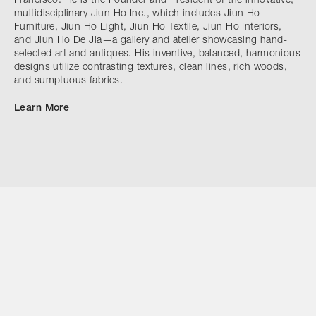
Francisco. He is the Founder and President of the innovative,
multidisciplinary Jiun Ho Inc., which includes Jiun Ho
Furniture, Jiun Ho Light, Jiun Ho Textile, Jiun Ho Interiors,
and Jiun Ho De Jia—a gallery and atelier showcasing hand-
selected art and antiques. His inventive, balanced, harmonious
designs utilize contrasting textures, clean lines, rich woods,
and sumptuous fabrics.
Learn More