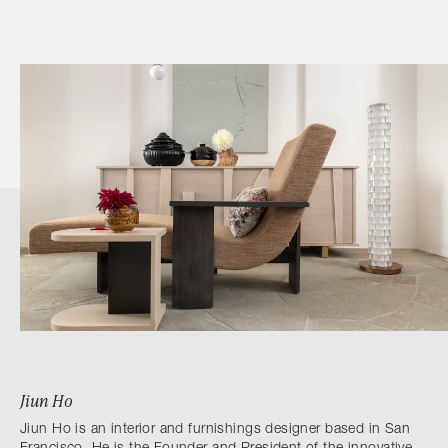
Jiun Ho
Jiun Ho is an interior and furnishings designer based in San