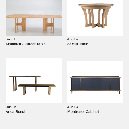
Our Story
Showroom
Campaigns
Jiun Ho
Jiun Ho
Kiyomizu Outdoor Table
Savuti Table
Shop
Trade Login
Jiun Ho
Jiun Ho
Arica Bench
Montresor Cabinet