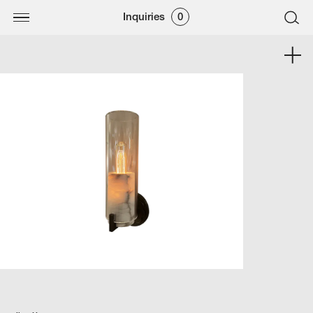
Inquiries
0