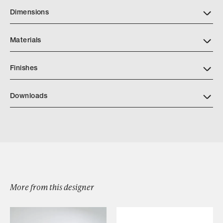
Dimensions
Materials
Finishes
Download JH Light Finish Book PDF1
Downloads
Download Recinto Sconce
Browse by Category
More from this designer
Designers