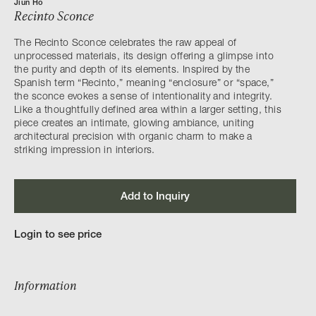
Jiun Ho
Recinto Sconce
The Recinto Sconce celebrates the raw appeal of
unprocessed materials, its design offering a glimpse into
the purity and depth of its elements. Inspired by the
Spanish term “Recinto,” meaning “enclosure” or “space,”
the sconce evokes a sense of intentionality and integrity.
Like a thoughtfully defined area within a larger setting, this
piece creates an intimate, glowing ambiance, uniting
architectural precision with organic charm to make a
striking impression in interiors.
Add to Inquiry
Login to see price
Information