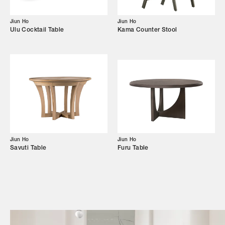
Campaigns
Jiun Ho
Jiun Ho
Ulu Cocktail Table
Kama Counter Stool
Shop
Trade Login
Jiun Ho
Jiun Ho
Savuti Table
Furu Table