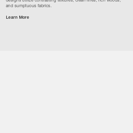
designs utilize contrasting textures, clean lines, rich woods,
and sumptuous fabrics.
Learn More