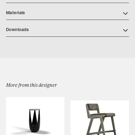
Materials
Downloads
Download Jiun Ho NAGOMI INDOOR OUTDOOR Furniture
Collection Tearsheets 2024
More from this designer
Browse by Category
Designers
Our Story
Showroom