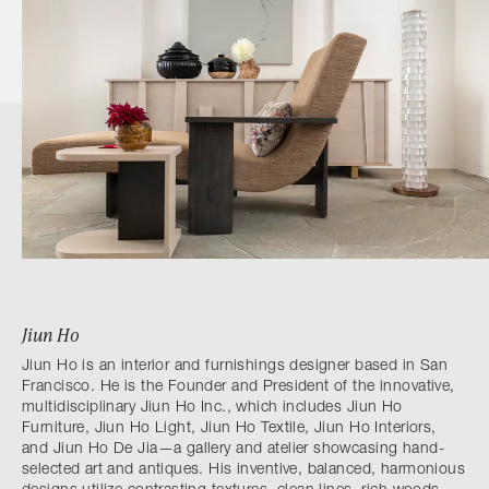
Jiun Ho
Jiun Ho is an interior and furnishings designer based in San
Francisco. He is the Founder and President of the innovative,
multidisciplinary Jiun Ho Inc., which includes Jiun Ho
Furniture, Jiun Ho Light, Jiun Ho Textile, Jiun Ho Interiors,
and Jiun Ho De Jia—a gallery and atelier showcasing hand-
selected art and antiques. His inventive, balanced, harmonious