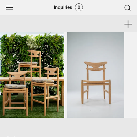
Inquiries
0