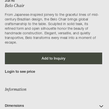
Jiun Ho
Belo Chair
From Japanese-inspired joinery to the graceful lines of mid-
century Brazilian design, the Belo Chair brings global
craftsmanship to the table. Sculpted in solid teak, its
refined form and open silhouette honor the beauty of
handmade construction. Elegant, versatile, and quietly
transportive, Belo transforms every meal into a moment of
escape.
Add to Inquiry
Login to see price
Information
Dimensions