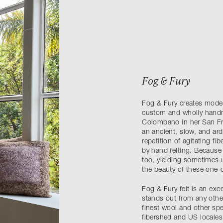
Fog & Fury
Fog & Fury creates modern
custom and wholly handma
Colombano in her San Fra
an ancient, slow, and ar
repetition of agitating fi
by hand felting. Because 
too, yielding sometimes 
the beauty of these one-
Fog & Fury felt is an exce
stands out from any other.
finest wool and other spe
fibershed and US locales