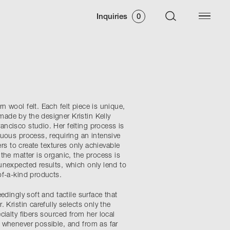
Inquiries
0
 wool felt. Each felt piece is unique,
de by the designer Kristin Kelly
ncisco studio. Her felting process is
duous process, requiring an intensive
bers to create textures only achievable
the matter is organic, the process is
unexpected results, which only lend to
of-a-kind products.
edingly soft and tactile surface that
 Kristin carefully selects only the
cialty fibers sourced from her local
 whenever possible, and from as far