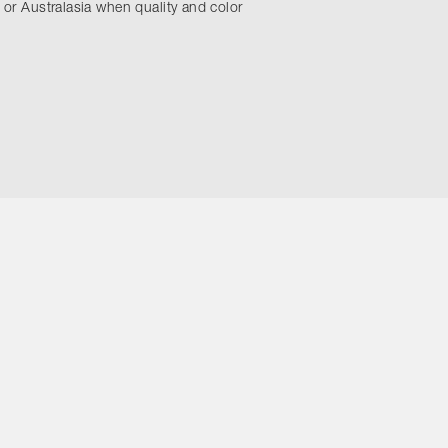
 or Australasia when quality and color