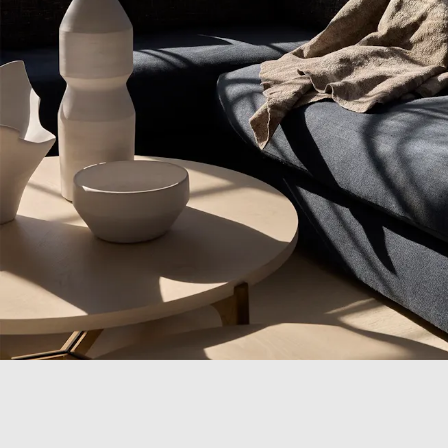
Campaigns
Shop
Trade
Login