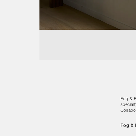
Fog & Fu
special
Collabo
Fog & 