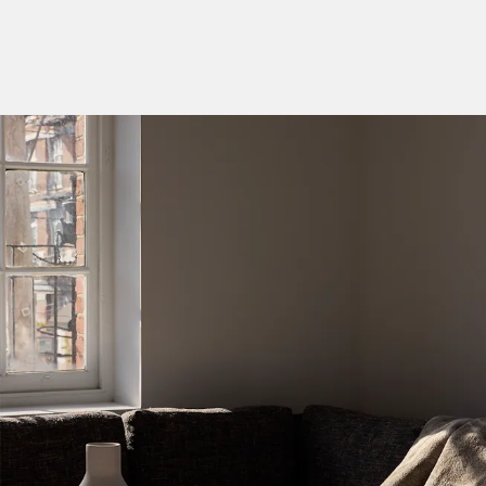
Categories
Designers
Our Story
Showroom