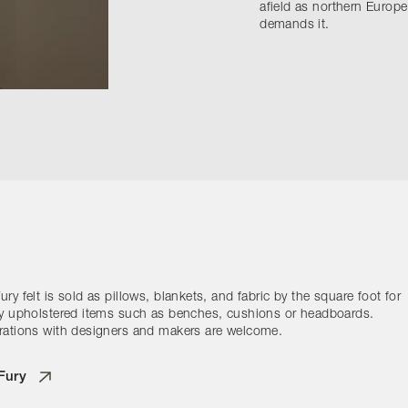
afield as northern Europe
demands it.
ry felt is sold as pillows, blankets, and fabric by the square foot for
ty upholstered items such as benches, cushions or headboards.
rations with designers and makers are welcome.
Fury