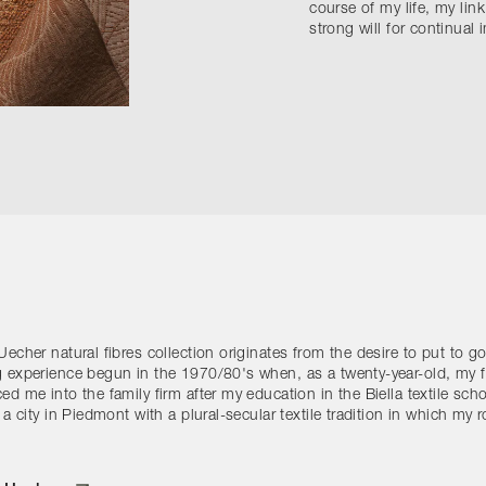
course of my life, my link
strong will for continual
Uecher natural fibres collection originates from the desire to put to 
g experience begun in the 1970/80's when, as a twenty-year-old, my f
ed me into the family firm after my education in the Biella textile scho
s a city in Piedmont with a plural-secular textile tradition in which my 