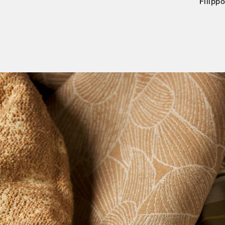
Filipp
Categories
Designers
Our Story
Showroom