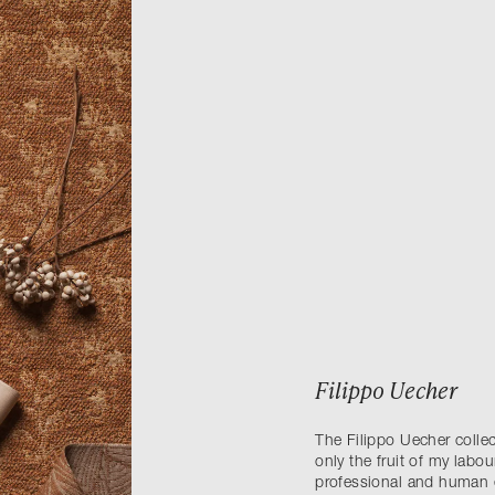
Filippo Uecher
The Filippo Uecher collec
only the fruit of my labou
professional and human 