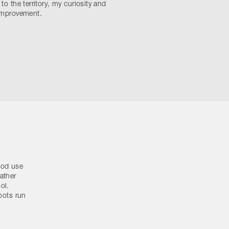
 to the territory, my curiosity and
 improvement.
good use
ather
ol.
roots run