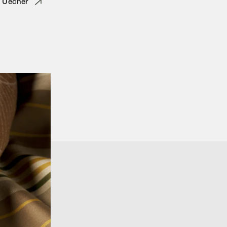
o Uecher