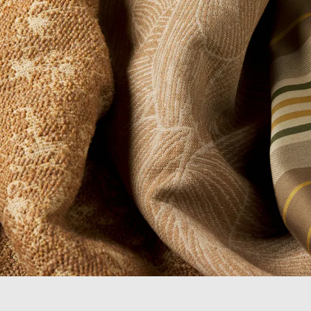
Campaigns
Shop
Trade
Login