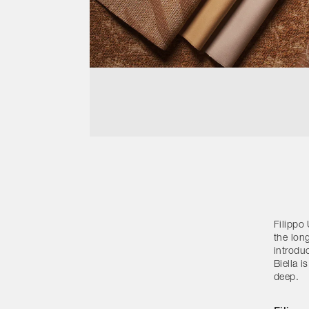
Filippo 
the lon
introduc
Biella i
deep.