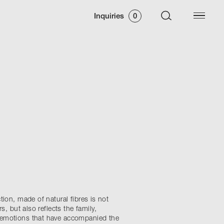
Inquiries
0
tion, made of natural fibres is not
rs, but also reflects the family,
emotions that have accompanied the