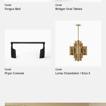
Our Story
Caste
Caste
Fergus Bed
Bridger Oval Tables
Showroom
Campaigns
Shop
Trade Login
Caste
Caste
Pryor Console
Loma Chandelier / Size 3