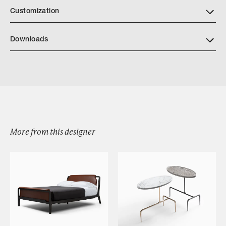
Customization
Downloads
Anselmo Desk
More from this designer
Browse by Category
Designers