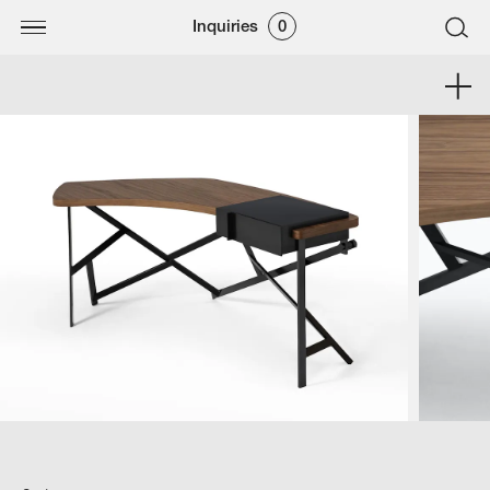
Inquiries
0