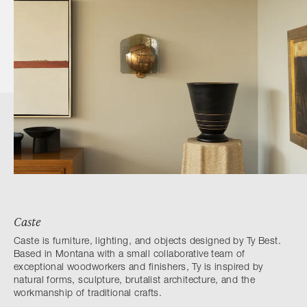
Caste
Caste is furniture, lighting, and objects designed by Ty Best.
Based in Montana with a small collaborative team of
exceptional woodworkers and finishers, Ty is inspired by
natural forms, sculpture, brutalist architecture, and the
workmanship of traditional crafts.