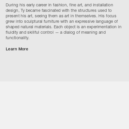
During his early career in fashion, fine art, and installation
design, Ty became fascinated with the structures used to
present his art, seeing them as art in themselves. His focus
grew into sculptural furniture with an expressive language of
shaped natural materials. Each object is an experimentation in
fluidity and skillful control — a dialog of meaning and
functionality.
Learn More