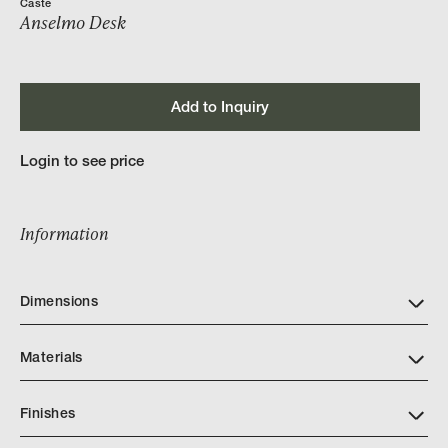
Caste
Anselmo Desk
Add to Inquiry
Login to see price
Information
Dimensions
Materials
Finishes