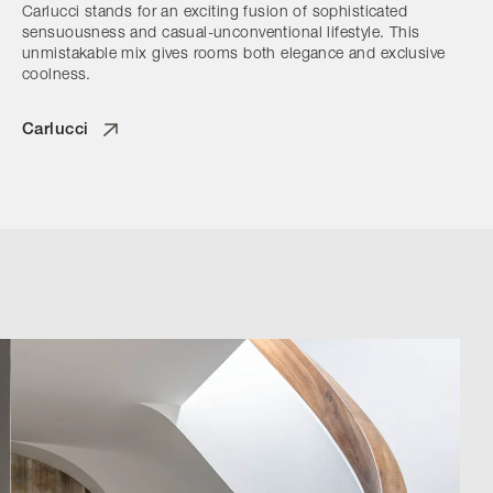
Carlucci stands for an exciting fusion of sophisticated
sensuousness and casual-unconventional lifestyle. This
unmistakable mix gives rooms both elegance and exclusive
coolness.
Carlucci
Browse by Category
Designers
Our Story