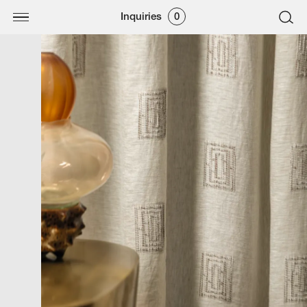
Inquiries
0