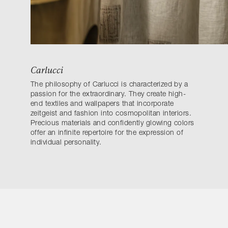
Carlucci
The philosophy of Carlucci is characterized by a
passion for the extraordinary. They create high-
end textiles and wallpapers that incorporate
zeitgeist and fashion into cosmopolitan interiors.
Precious materials and confidently glowing colors
offer an infinite repertoire for the expression of
individual personality.