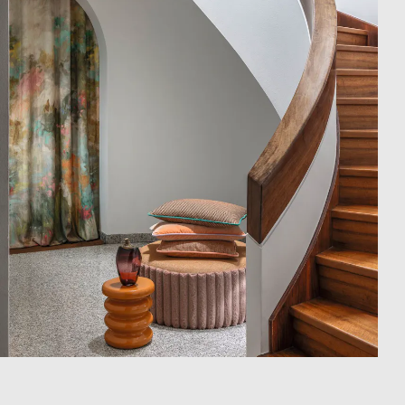
Showroom
Campaigns
Shop
Trade Login