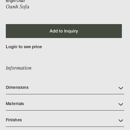
Bright Chair
Oanh Sofa
Add to Inquiry
Login to see price
Information
Dimensions
Materials
Finishes