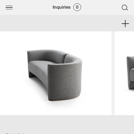
Inquiries
0