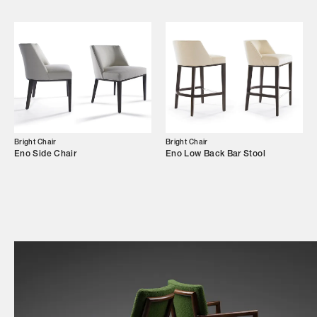
Shop
Trade Login
Bright Chair
Bright Chair
Eno Side Chair
Eno Low Back Bar Stool