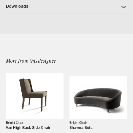
Download Bright Wood Finishes
Downloads
Download BrightChair 4074 OanhSofa
More from this designer
Browse by Category
Designers
Our Story
Showroom
Bright Chair
Bright Chair
Van High Back Side Chair
Shawna Sofa
Campaigns