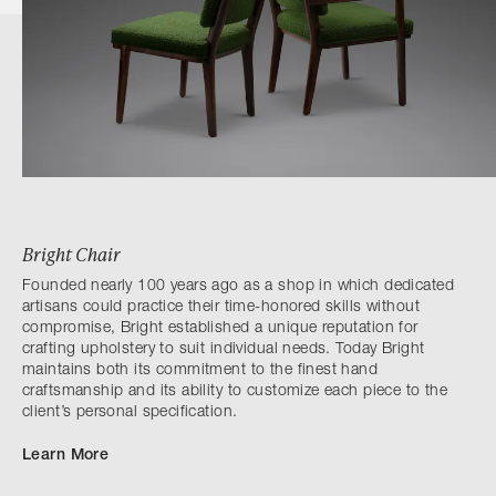
Bright Chair
Founded nearly 100 years ago as a shop in which dedicated
artisans could practice their time-honored skills without
compromise, Bright established a unique reputation for
crafting upholstery to suit individual needs. Today Bright
maintains both its commitment to the finest hand
craftsmanship and its ability to customize each piece to the
client’s personal specification.
Learn More