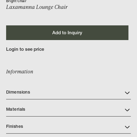
Bright Chair
Laxamanna Lounge Chair
Add to Inquiry
Login to see price
Information
Dimensions
Materials
Finishes