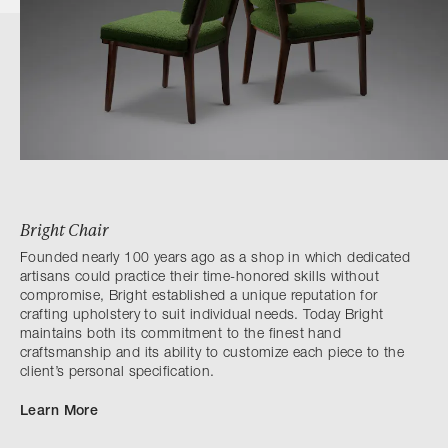
Bright Chair
Founded nearly 100 years ago as a shop in which dedicated
artisans could practice their time-honored skills without
compromise, Bright established a unique reputation for
crafting upholstery to suit individual needs. Today Bright
maintains both its commitment to the finest hand
craftsmanship and its ability to customize each piece to the
client’s personal specification.
Learn More