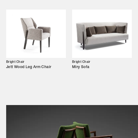
Shop
Trade Login
Bright Chair
Bright Chair
Jett Wood Leg Arm Chair
Miry Sofa