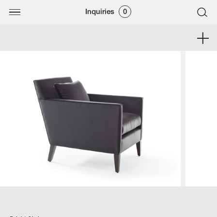
Inquiries
0