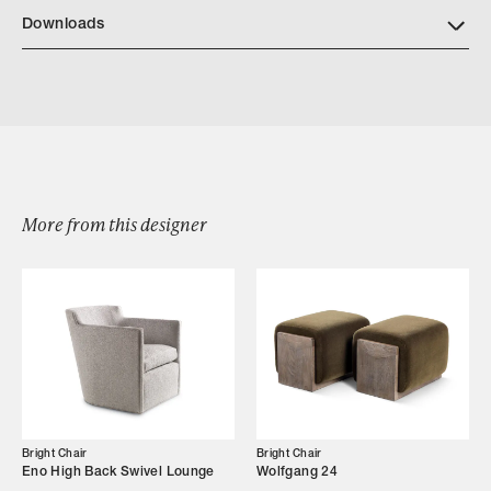
Download Bright Wood Finishes
Downloads
Download BrightChair 8300 LaxamanaLoungeChair
More from this designer
Browse by Category
Designers
Our Story
Showroom
Bright Chair
Bright Chair
Eno High Back Swivel Lounge
Wolfgang 24
Campaigns