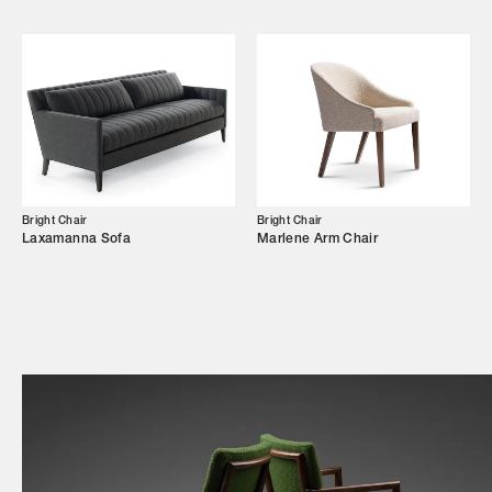
Shop
Trade Login
Bright Chair
Bright Chair
Laxamanna Sofa
Marlene Arm Chair