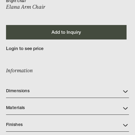
Bright Chair
Elana Arm Chair
Add to Inquiry
Login to see price
Information
Dimensions
Materials
Finishes