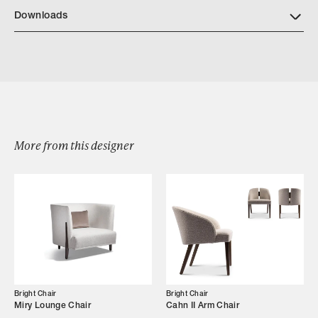
Download Bright Wood Finishes
Downloads
Download BrightChair 777 ElanaArmChair
More from this designer
Browse by Category
Designers
Our Story
Showroom
Bright Chair
Bright Chair
Miry Lounge Chair
Cahn II Arm Chair
Campaigns