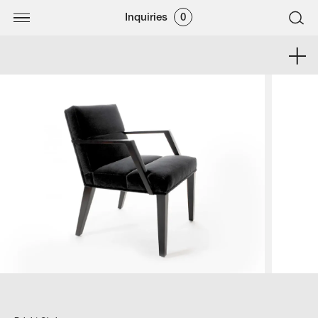
Inquiries
0