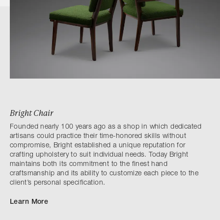
Bright Chair
Founded nearly 100 years ago as a shop in which dedicated
artisans could practice their time-honored skills without
compromise, Bright established a unique reputation for
crafting upholstery to suit individual needs. Today Bright
maintains both its commitment to the finest hand
craftsmanship and its ability to customize each piece to the
client’s personal specification.
Learn More