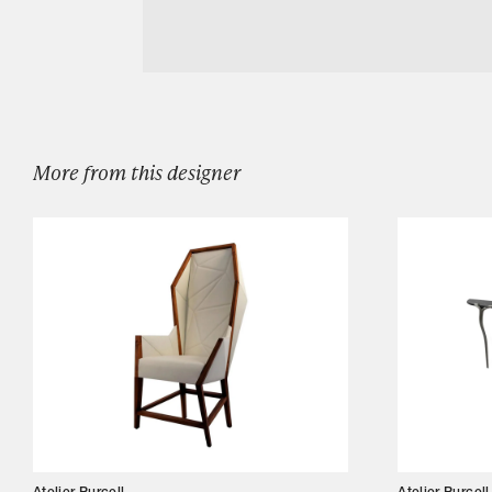
Ysabel Lounge Chair
Designers
Our Story
Showroom
Campaigns
More from this designer
Shop
Trade
Login