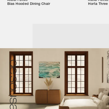
Atelier Purcell
Atelier Purcell
Bias Hooded Dining Chair
Horta Three