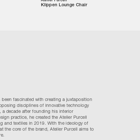
Atelier Purcell
Klippen Lounge Chair
 been fascinated with creating a juxtaposition
posing disciplines of innovative technology
a decade after founding his interior
esign practice, he created the Atelier Purcell
ing and textiles in 2019. With the ideology of
at the core of the brand, Atelier Purcell aims to
re.