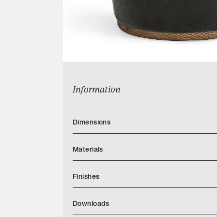
Information
Dimensions
Materials
Finishes
AP Finishes Mar 2026.indd
Downloads
Categories