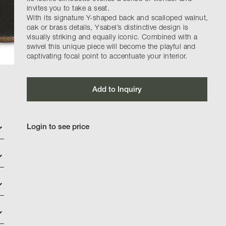
invites you to take a seat.
With its signature Y-shaped back and scalloped walnut,
oak or brass details, Ysabel’s distinctive design is
visually striking and equally iconic. Combined with a
swivel this unique piece will become the playful and
captivating focal point to accentuate your interior.
Add to Inquiry
Login to see price