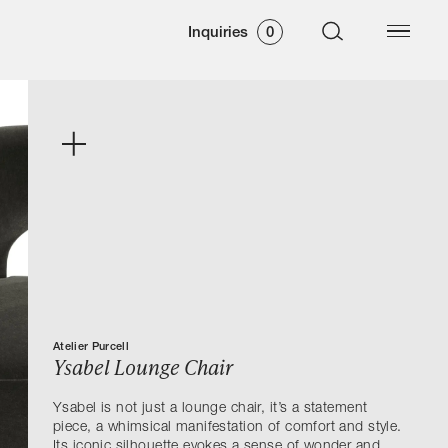
Inquiries
0
Atelier Purcell
Ysabel Lounge Chair
Ysabel is not just a lounge chair, it’s a statement
piece, a whimsical manifestation of comfort and style.
Its iconic silhouette evokes a sense of wonder and