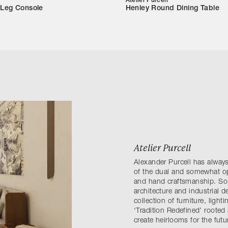
Atelier Purcell
 Leg Console
Henley Round Dining Table
Atelier Purcell
Alexander Purcell has always
of the dual and somewhat op
and hand craftsmanship. So, 
architecture and industrial d
collection of furniture, light
‘Tradition Redefined’ rooted 
create heirlooms for the futu