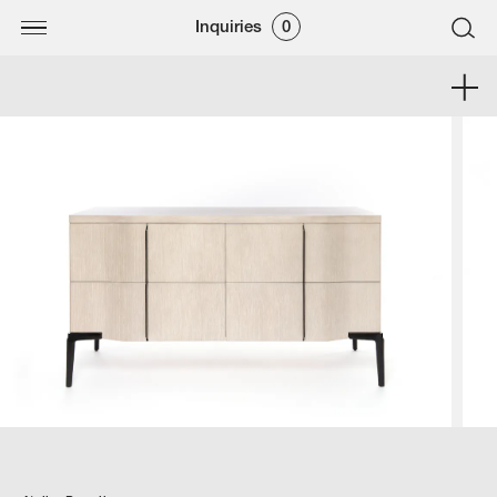
Inquiries
0