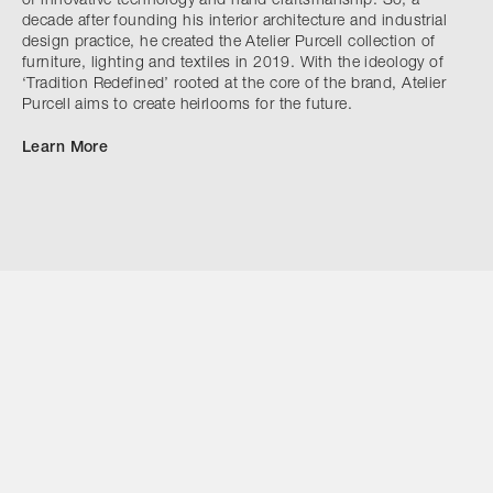
of innovative technology and hand craftsmanship. So, a
decade after founding his interior architecture and industrial
design practice, he created the Atelier Purcell collection of
furniture, lighting and textiles in 2019. With the ideology of
‘Tradition Redefined’ rooted at the core of the brand, Atelier
Purcell aims to create heirlooms for the future.
Learn More