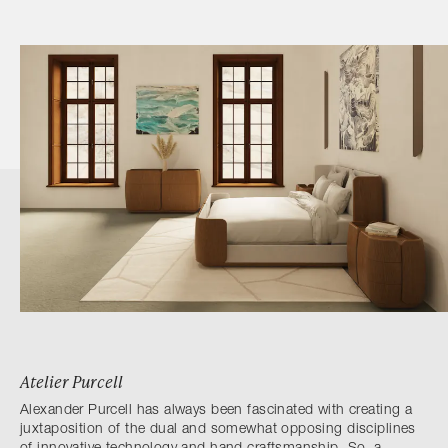
Atelier Purcell
Alexander Purcell has always been fascinated with creating a
juxtaposition of the dual and somewhat opposing disciplines