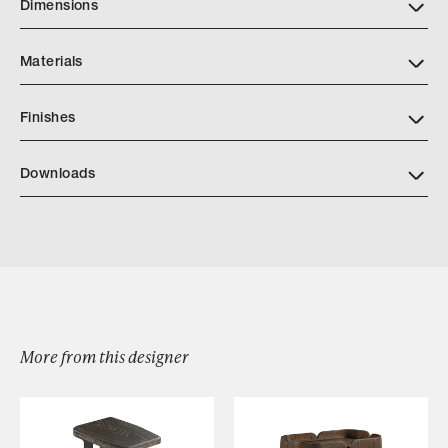
Dimensions
Materials
Finishes
AP Finishes Mar 2026.indd
Downloads
Khepera Dresser
Browse by Category
More from this designer
Designers
Our Story