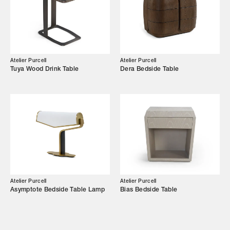
Showroom
Campaigns
Atelier Purcell
Atelier Purcell
Tuya Wood Drink Table
Dera Bedside Table
Shop
Trade Login
Atelier Purcell
Atelier Purcell
Asymptote Bedside Table Lamp
Bias Bedside Table