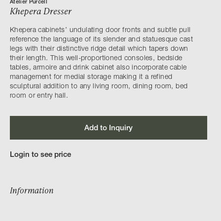
Atelier Purcell
Khepera Dresser
Khepera cabinets’ undulating door fronts and subtle pull
reference the language of its slender and statuesque cast
legs with their distinctive ridge detail which tapers down
their length. This well-proportioned consoles, bedside
tables, armoire and drink cabinet also incorporate cable
management for medial storage making it a refined
sculptural addition to any living room, dining room, bed
room or entry hall.
Add to Inquiry
Login to see price
Information