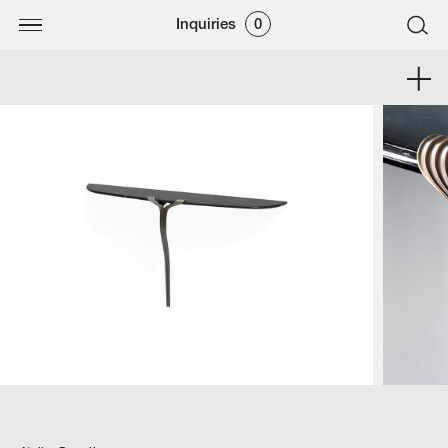
Inquiries
0