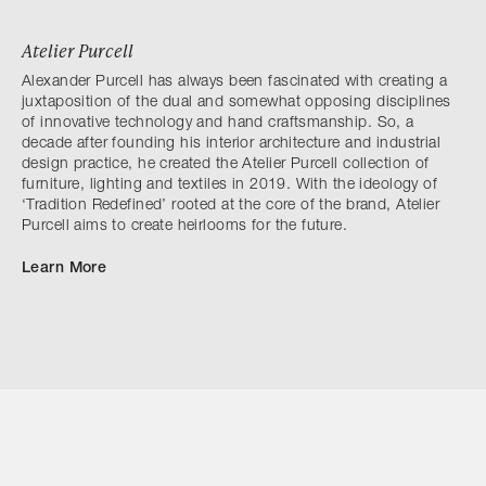
Atelier Purcell
Alexander Purcell has always been fascinated with creating a
juxtaposition of the dual and somewhat opposing disciplines
of innovative technology and hand craftsmanship. So, a
decade after founding his interior architecture and industrial
design practice, he created the Atelier Purcell collection of
furniture, lighting and textiles in 2019. With the ideology of
‘Tradition Redefined’ rooted at the core of the brand, Atelier
Purcell aims to create heirlooms for the future.
Learn More