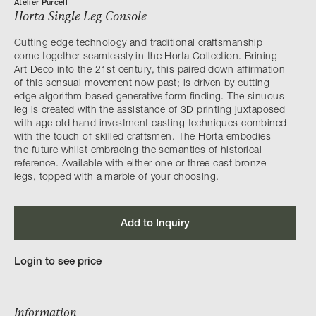
Atelier Purcell
Horta Single Leg Console
Cutting edge technology and traditional craftsmanship
come together seamlessly in the Horta Collection. Brining
Art Deco into the 21st century, this paired down affirmation
of this sensual movement now past; is driven by cutting
edge algorithm based generative form finding. The sinuous
leg is created with the assistance of 3D printing juxtaposed
with age old hand investment casting techniques combined
with the touch of skilled craftsmen. The Horta embodies
the future whilst embracing the semantics of historical
reference. Available with either one or three cast bronze
legs, topped with a marble of your choosing.
Add to Inquiry
Login to see price
Information