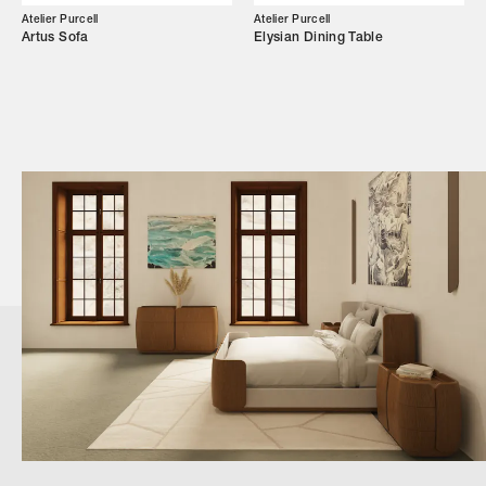
Atelier Purcell
Atelier Purcell
Artus Sofa
Elysian Dining Table