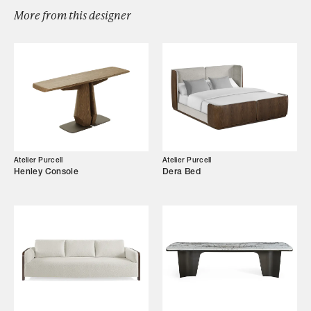
Designers
More from this designer
Our Story
Showroom
Campaigns
Shop
Atelier Purcell
Atelier Purcell
Henley Console
Dera Bed
Trade Login