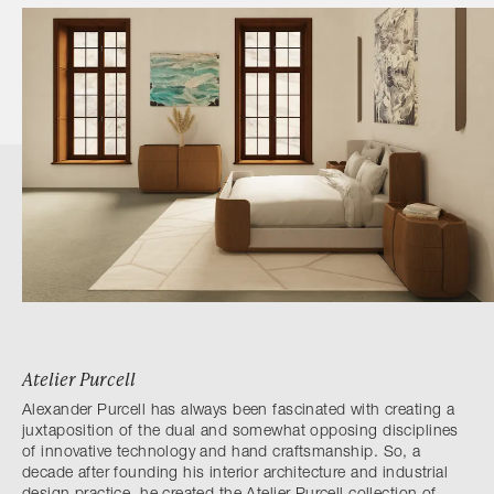
Atelier Purcell
Alexander Purcell has always been fascinated with creating a
juxtaposition of the dual and somewhat opposing disciplines
of innovative technology and hand craftsmanship. So, a
decade after founding his interior architecture and industrial