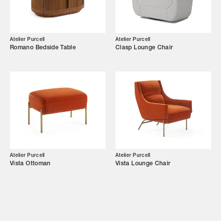
Showroom
Campaigns
Atelier Purcell
Atelier Purcell
Romano Bedside Table
Clasp Lounge Chair
Shop
Trade Login
Atelier Purcell
Atelier Purcell
Vista Ottoman
Vista Lounge Chair