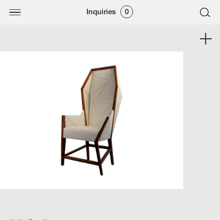
Inquiries
0