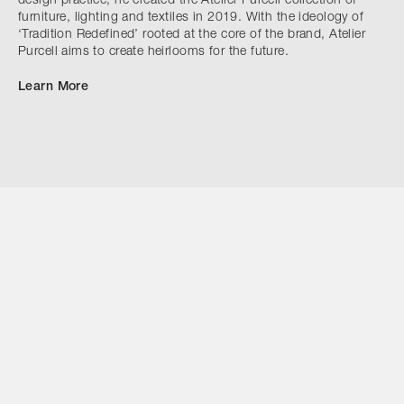
design practice, he created the Atelier Purcell collection of
furniture, lighting and textiles in 2019. With the ideology of
‘Tradition Redefined’ rooted at the core of the brand, Atelier
Purcell aims to create heirlooms for the future.
Learn More