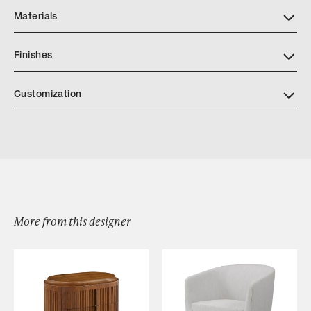
Materials
Finishes
AP Finishes Mar 2026.indd
Customization
More from this designer
Browse by Category
Designers
Our Story