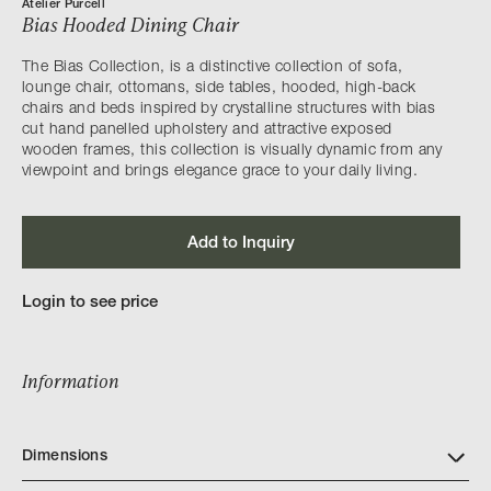
Atelier Purcell
Bias Hooded Dining Chair
The Bias Collection, is a distinctive collection of sofa,
lounge chair, ottomans, side tables, hooded, high-back
chairs and beds inspired by crystalline structures with bias
cut hand panelled upholstery and attractive exposed
wooden frames, this collection is visually dynamic from any
viewpoint and brings elegance grace to your daily living.
Add to Inquiry
Login to see price
Information
Dimensions