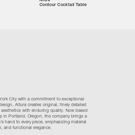
Altura
Contour Cocktail Table
York City with a commitment to exceptional
sign, Altura creates original, finely detailed
 aesthetics with enduring quality. Now based
op in Portland, Oregon, the company brings a
n’s hand to every piece, emphasizing material
on, and functional elegance.