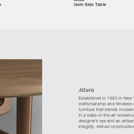
Altura
e
Gem Side Table
Altura
Established in 1983 in New 
craftsmanship and timeless de
furniture that blends modern
in a state-of-the-art worksh
designer’s eye and an artisa
integrity, refined constructi