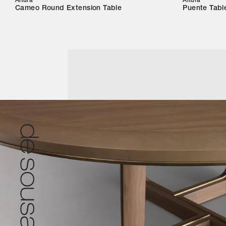
Altura
Altura
Cameo Round Extension Table
Puente Tabl