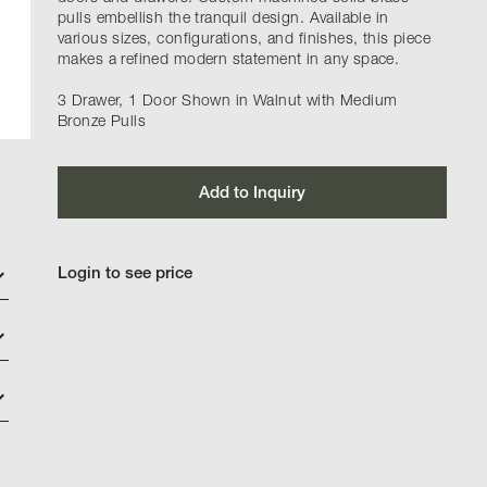
pulls embellish the tranquil design. Available in
various sizes, configurations, and finishes, this piece
makes a refined modern statement in any space.
3 Drawer, 1 Door Shown in Walnut with Medium
Bronze Pulls
Add to Inquiry
Login to see price