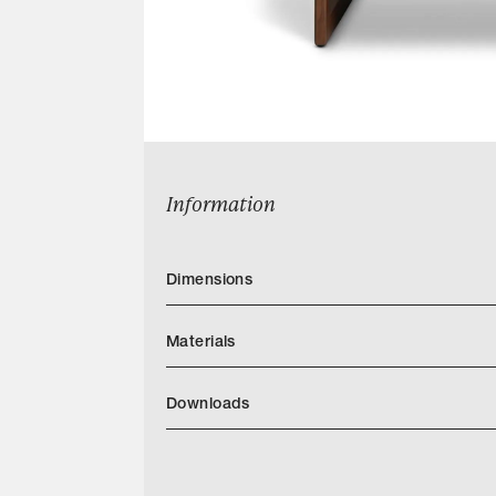
Information
Dimensions
Materials
Downloads
Serena 54 Tearsheet
Categories