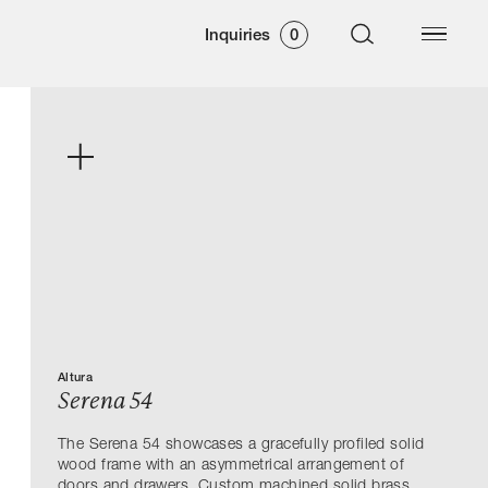
Inquiries
0
Altura
Serena 54
The Serena 54 showcases a gracefully profiled solid
wood frame with an asymmetrical arrangement of
doors and drawers. Custom machined solid brass