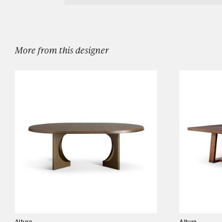
Designers
Our Story
Showroom
More from this designer
Campaigns
Shop
Trade
Login