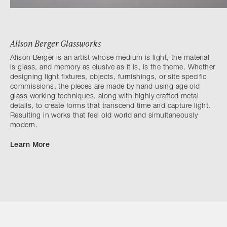
Alison Berger Glassworks
Alison Berger is an artist whose medium is light, the material
is glass, and memory as elusive as it is, is the theme. Whether
designing light fixtures, objects, furnishings, or site specific
commissions, the pieces are made by hand using age old
glass working techniques, along with highly crafted metal
details, to create forms that transcend time and capture light.
Resulting in works that feel old world and simultaneously
modern.
Learn More