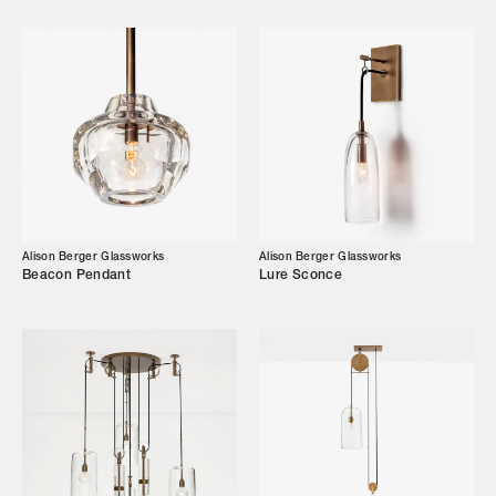
Designers
Our Story
Showroom
Campaigns
Shop
Alison Berger Glassworks
Alison Berger Glassworks
Beacon Pendant
Lure Sconce
Trade Login