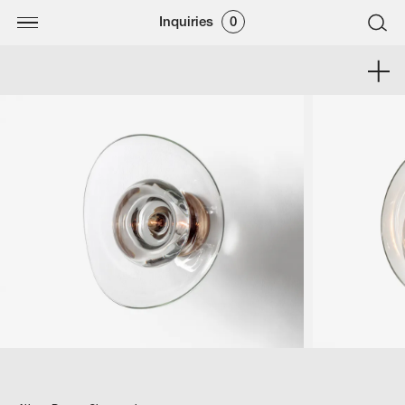
Inquiries
0