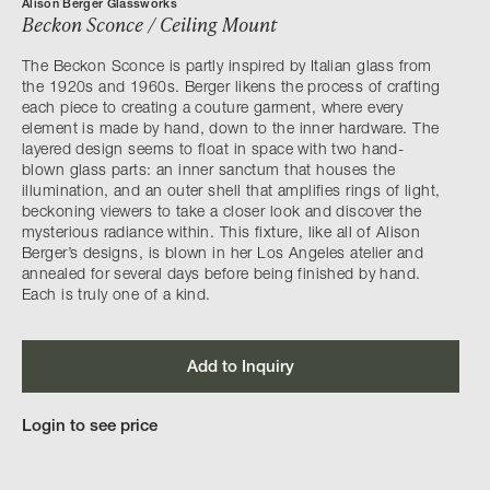
Alison Berger Glassworks
Beckon Sconce / Ceiling Mount
The Beckon Sconce is partly inspired by Italian glass from
the 1920s and 1960s. Berger likens the process of crafting
each piece to creating a couture garment, where every
element is made by hand, down to the inner hardware. The
layered design seems to float in space with two hand-
blown glass parts: an inner sanctum that houses the
illumination, and an outer shell that amplifies rings of light,
beckoning viewers to take a closer look and discover the
mysterious radiance within. This fixture, like all of Alison
Berger’s designs, is blown in her Los Angeles atelier and
annealed for several days before being finished by hand.
Each is truly one of a kind.
Add to Inquiry
Login to see price