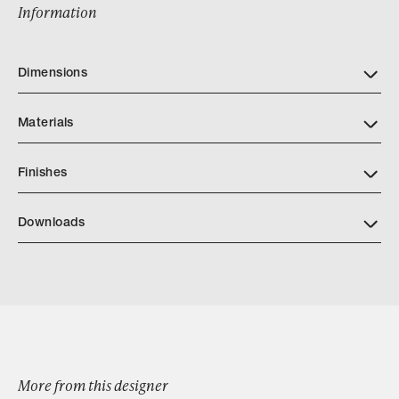
Information
Dimensions
Materials
Finishes
Downloads
Download ABG Beckon Ceiling Mount or Sconce tear sheet
Browse by Category
More from this designer