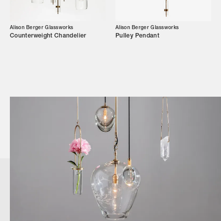
Alison Berger Glassworks
Alison Berger Glassworks
Counterweight Chandelier
Pulley Pendant