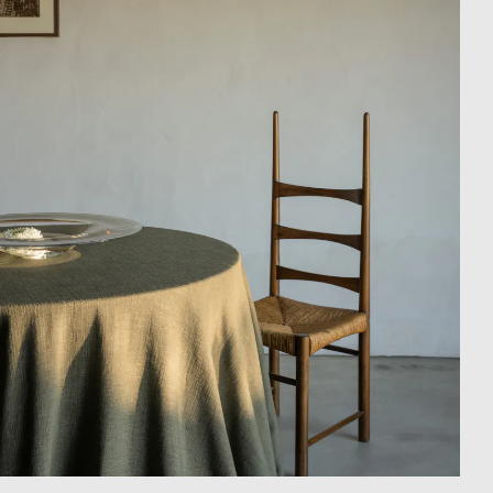
Showroom
Campaigns
Shop
Trade Login