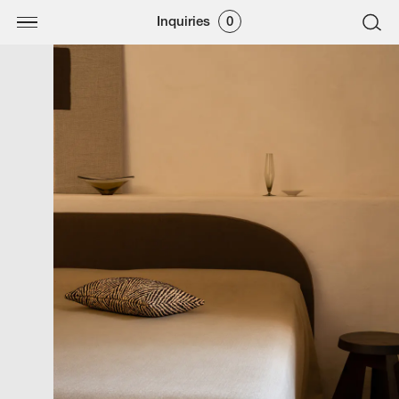
Inquiries
0