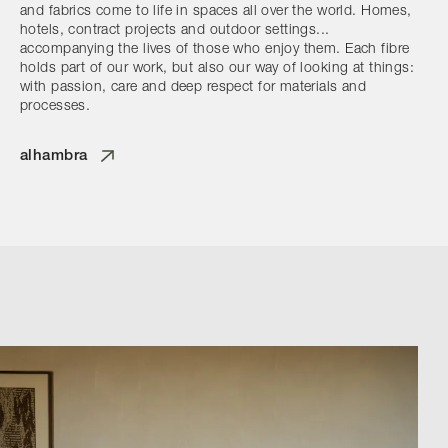
and fabrics come to life in spaces all over the world. Homes,
hotels, contract projects and outdoor settings...
accompanying the lives of those who enjoy them. Each fibre
holds part of our work, but also our way of looking at things:
with passion, care and deep respect for materials and
processes.
alhambra
Browse by Category
Designers
Our Story