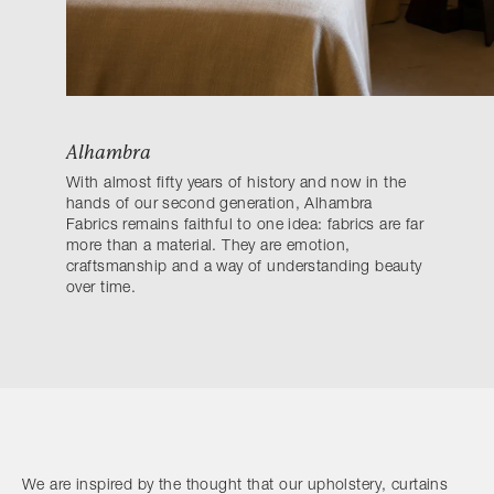
Alhambra
With almost fifty years of history and now in the
hands of our second generation, Alhambra
Fabrics remains faithful to one idea: fabrics are far
more than a material. They are emotion,
craftsmanship and a way of understanding beauty
over time.
We are inspired by the thought that our upholstery, curtains