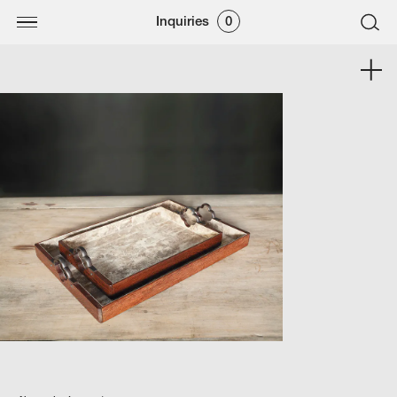
Inquiries
0