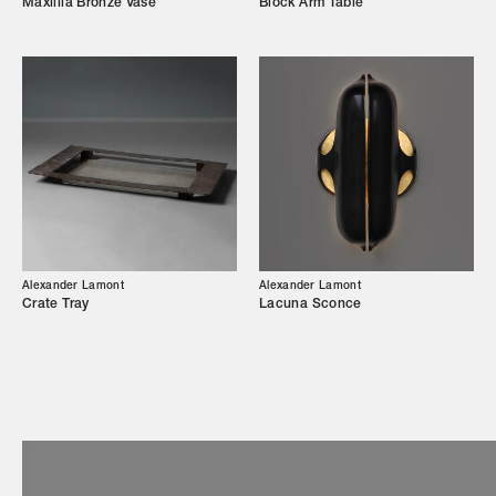
Maxillia Bronze Vase
Block Arm Table
Showroom
Campaigns
Shop
Trade Login
Alexander Lamont
Alexander Lamont
Crate Tray
Lacuna Sconce