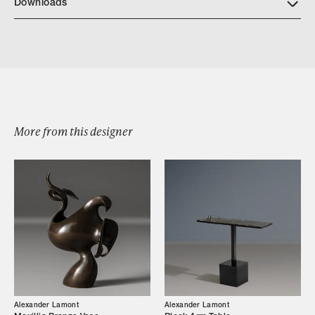
Downloads
Quatrefoil Trays
More from this designer
Browse by Category
Designers
Alexander Lamont
Alexander Lamont
Our Story