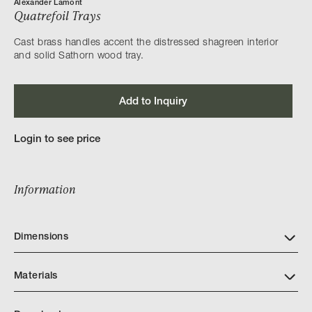
Alexander Lamont
Quatrefoil Trays
Cast brass handles accent the distressed shagreen interior
and solid Sathorn wood tray.
Add to Inquiry
Login to see price
Information
Dimensions
Materials