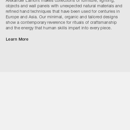
Alexander Lamont makes collections of furniture, lighting,
objects and wall panels with unexpected natural materials and
refined hand techniques that have been used for centuries in
Europe and Asia. Our minimal, organic and tailored designs
show a contemporary reverence for rituals of craftsmanship
and the energy that human skills impart into every piece.
Learn More