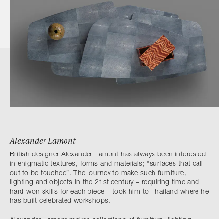
Alexander Lamont
British designer Alexander Lamont has always been interested
in enigmatic textures, forms and materials; “surfaces that call
out to be touched”. The journey to make such furniture,
lighting and objects in the 21st century – requiring time and
hard-won skills for each piece – took him to Thailand where he
has built celebrated workshops.