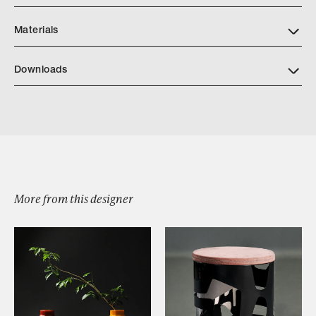
Materials
Downloads
Meso Boxes
More from this designer
Browse by Category
Designers