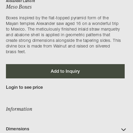
Alexander Lamont
Meso Boxes
Boxes inspired by the flat-topped pyramid form of the
Mayan temples Alexander saw aged 16 on a wonderful trip
to Mexico. The meticulously finished inlaid straw marquetry
and abalone shell is applied in geometric patterns that
create strong dimensions alongside the tapering sides. This
divine box is made from Walnut and raised on silvered
brass feet.
Add to Inquiry
Login to see price
Information
Dimensions