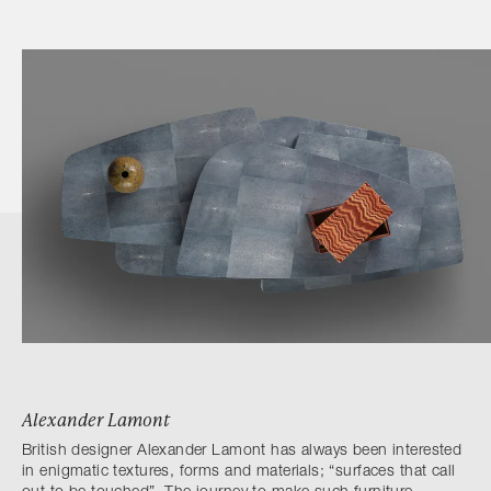
Alexander Lamont
British designer Alexander Lamont has always been interested
in enigmatic textures, forms and materials; “surfaces that call