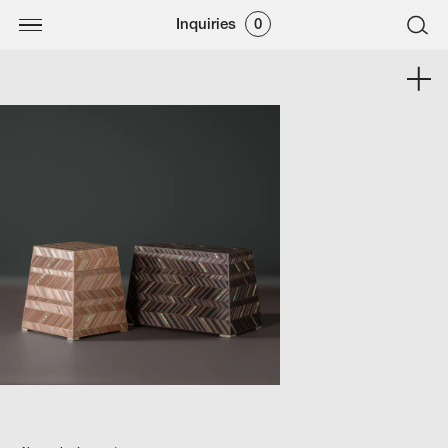
Inquiries
0