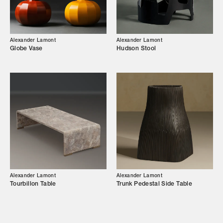
Our Story
Showroom
Alexander Lamont
Alexander Lamont
Globe Vase
Hudson Stool
Campaigns
Shop
Trade Login
Alexander Lamont
Alexander Lamont
Tourbillon Table
Trunk Pedestal Side Table