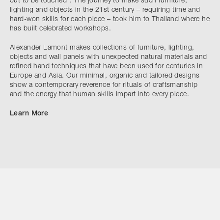
out to be touched”. The journey to make such furniture,
lighting and objects in the 21st century – requiring time and
hard-won skills for each piece – took him to Thailand where he
has built celebrated workshops.
Alexander Lamont makes collections of furniture, lighting,
objects and wall panels with unexpected natural materials and
refined hand techniques that have been used for centuries in
Europe and Asia. Our minimal, organic and tailored designs
show a contemporary reverence for rituals of craftsmanship
and the energy that human skills impart into every piece.
Learn More