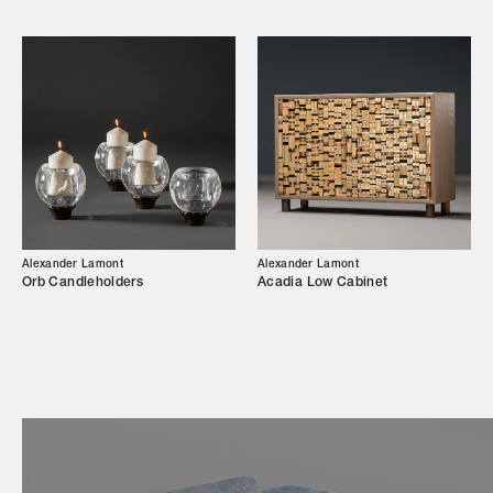
Showroom
Campaigns
Shop
Trade Login
Alexander Lamont
Alexander Lamont
Orb Candleholders
Acadia Low Cabinet