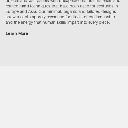
objects and wall panels with unexpected natural materials and
refined hand techniques that have been used for centuries in
Europe and Asia. Our minimal, organic and tailored designs
show a contemporary reverence for rituals of craftsmanship
and the energy that human skills impart into every piece.
Learn More