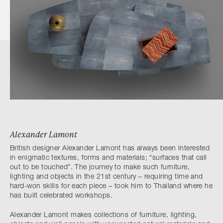
Alexander Lamont
British designer Alexander Lamont has always been interested
in enigmatic textures, forms and materials; “surfaces that call
out to be touched”. The journey to make such furniture,
lighting and objects in the 21st century – requiring time and
hard-won skills for each piece – took him to Thailand where he
has built celebrated workshops.
Alexander Lamont makes collections of furniture, lighting,