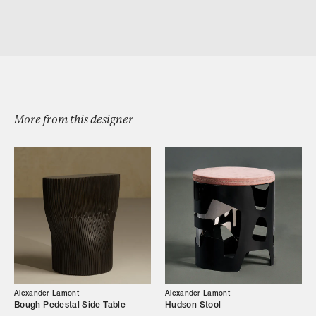
Download iris sconce
More from this designer
Browse by Category
Designers
Alexander Lamont
Alexander Lamont
Our Story
Bough Pedestal Side Table
Hudson Stool