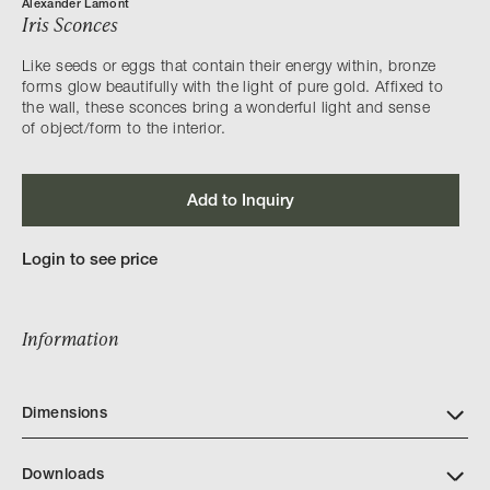
Alexander Lamont
Iris Sconces
Like seeds or eggs that contain their energy within, bronze
forms glow beautifully with the light of pure gold. Affixed to
the wall, these sconces bring a wonderful light and sense
of object/form to the interior.
Add to Inquiry
Login to see price
Information
Dimensions
Downloads