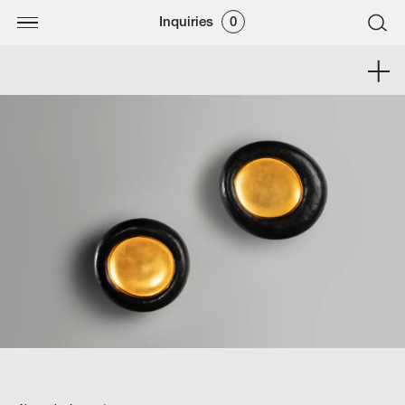
Inquiries
0