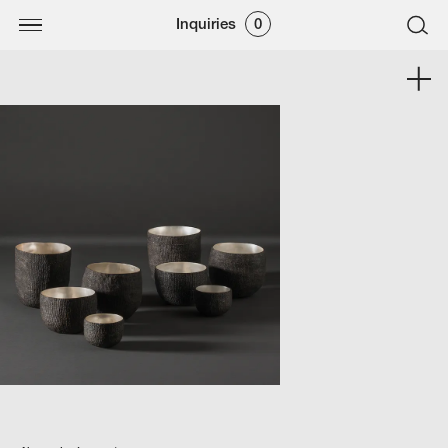
Inquiries
0