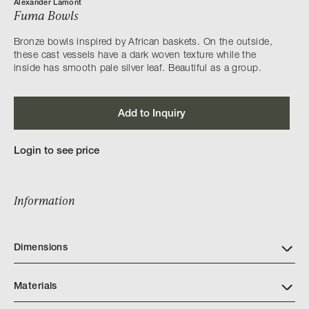
Alexander Lamont
Fuma Bowls
Bronze bowls inspired by African baskets. On the outside,
these cast vessels have a dark woven texture while the
inside has smooth pale silver leaf. Beautiful as a group.
Add to Inquiry
Login to see price
Information
Dimensions
Materials