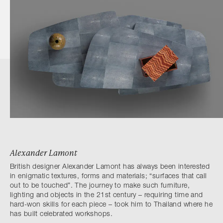
Alexander Lamont
British designer Alexander Lamont has always been interested
in enigmatic textures, forms and materials; “surfaces that call
out to be touched”. The journey to make such furniture,
lighting and objects in the 21st century – requiring time and
hard-won skills for each piece – took him to Thailand where he
has built celebrated workshops.