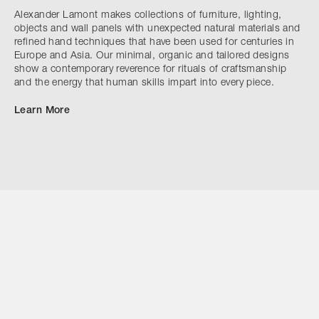
Alexander Lamont makes collections of furniture, lighting,
objects and wall panels with unexpected natural materials and
refined hand techniques that have been used for centuries in
Europe and Asia. Our minimal, organic and tailored designs
show a contemporary reverence for rituals of craftsmanship
and the energy that human skills impart into every piece.
Learn More