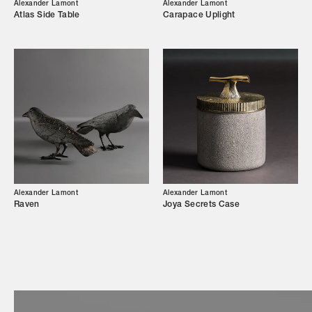
Our Story
Alexander Lamont
Alexander Lamont
Atlas Side Table
Carapace Uplight
Showroom
Campaigns
Shop
Trade Login
Alexander Lamont
Alexander Lamont
Raven
Joya Secrets Case