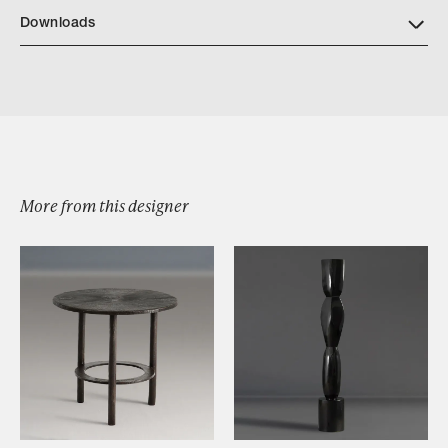
Downloads
Fuma Bowls
More from this designer
Browse by Category
Designers